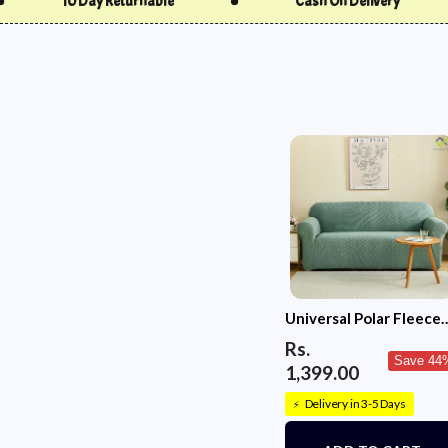
Cash On Delivery
Free Delivery
Universal Polar Fleece
220 GSM Fabric Sofa
Rs.
Cover(Pastel Green)
Save 44
1,399.00
Delivery in 3-5 Days
⚡