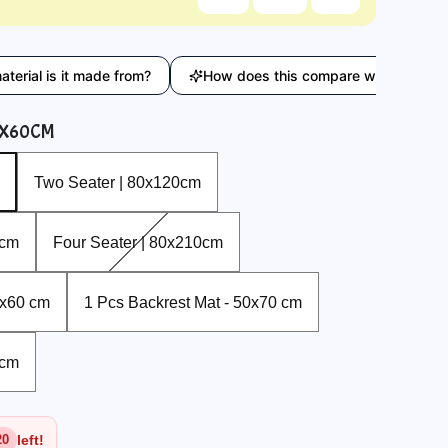
s it made from?
How does this compare with similar product
0X60CM
Two Seater | 80x120cm
Two Seater | 80x120cm
Four Seater | 80x210cm
0cm
Four Seater | 80x210cm
1 Pcs Backrest Mat - 50x70 cm
0x60 cm
1 Pcs Backrest Mat - 50x70 cm
0cm
left!
20