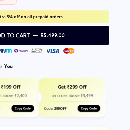
tra 5% off on all prepaid orders
D TO CART
RS. 499.00
or You
 ₹199 Off
Get ₹299 Off
r above ₹2,400
on order above ₹3,499
F
Code:
299OFF
Copy Code
Copy Code