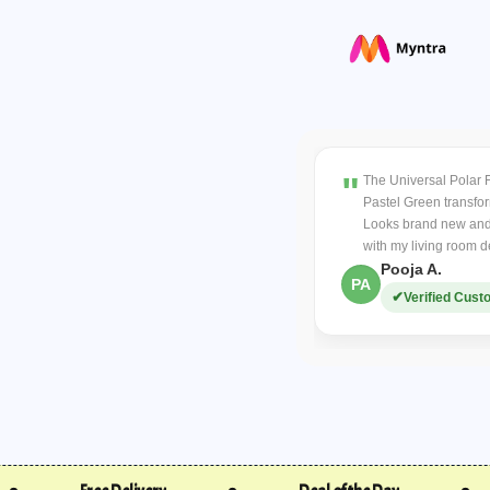
video.
makes cleaning 
Verified cases will r
Other Returns:
If unsatisfied, return 
COD charges are non
Return shipping costs 
The Universal Polar 
Replacement Policy
Pastel Green transfo
Contact within
48 ho
Looks brand new and
Covers damaged items 
with my living room d
Buyer covers return s
Pooja A.
PA
Refund Policy:
Verified Cust
Refunds processed w
Prepaid orders
refun
COD orders
require 
refundable).
Order Cancellations
Cancel before dispatch
If lost or undelivered,