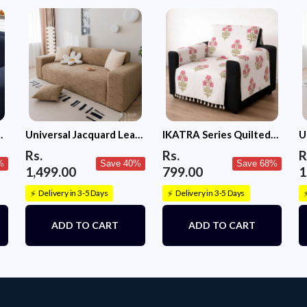
c
Universal Jacquard Leaf
IKATRA Series Quilted
U
Texture Fabric Sofa
Printed Sofa Cover for
T
Rs.
Rs.
R
Cover (Camel)
Indian Sofa Set with Side
C
%
Save 40%
Save 68%
1,499.00
799.00
1
Pocket (Ivory Phool)
Delivery in 3-5 Days
Delivery in 3-5 Days
⚡
⚡
ADD TO CART
ADD TO CART