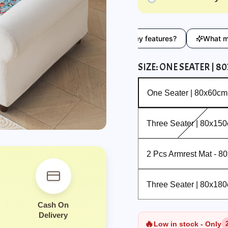
ryday use?
What are the key features?
What material i
SIZE:
ONE SEATER | 8
One Seater | 80x60cm
One Seater | 80x60cm
Three Seater | 80x150cm
Three Seater | 80x15
2 Pcs Armrest Mat - 80x60 cm
2 Pcs Armrest Mat - 8
Three Seater | 80x180cm
Three Seater | 80x18
Cash On
Delivery
🔥
Low in stock - Only