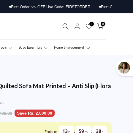
r 5% OFF Use Code: FIRSTORDER
First Order 5% OFF Use Code: FI
0
0
Tools
Baby Essentials
Home Improvement
Quilted Sofa Mat Printed – Anti Slip (Flora
ws
499.00
Save Rs. 2,000.00
13
59
36
:
:
Ends in
h
m
s