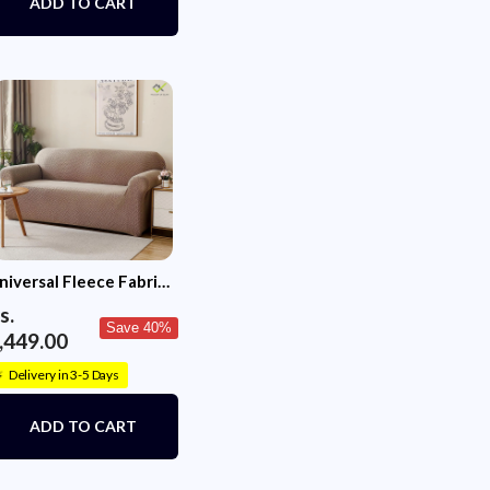
ADD TO CART
niversal Fleece Fabric
ofa Cover (Khaki)
s.
Save 40%
,449.00
Delivery in 3-5 Days
⚡
ADD TO CART