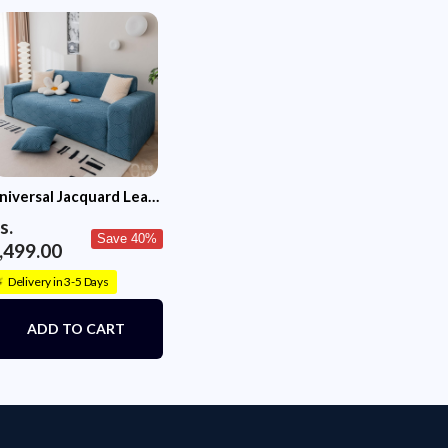
niversal Jacquard Leaf
exture Fabric Sofa
s.
over (Blue)
Save 40%
,499.00
Delivery in 3-5 Days
⚡
ADD TO CART