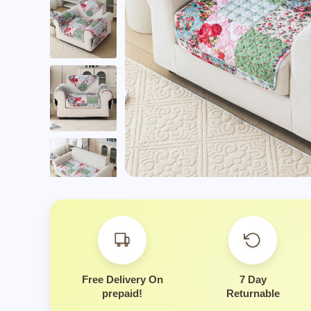
Is this suitable for eve
Free Delivery On
7 Day
prepaid!
Returnable