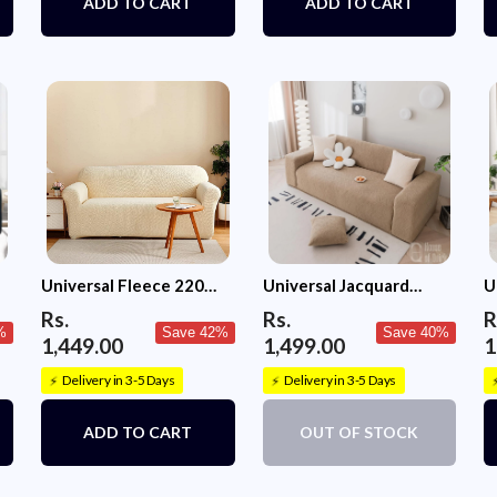
ADD TO CART
ADD TO CART
Universal Fleece 220
Universal Jacquard
U
GSM Fabric Sofa Cover
Fabric Sofa Cover-
S
Rs.
Rs.
R
(Cream)
Camel
%
Save 42%
Save 40%
1,449.00
1,499.00
1
Delivery in 3-5 Days
Delivery in 3-5 Days
⚡
⚡
ADD TO CART
OUT OF STOCK