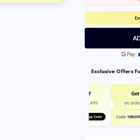
Ex
AD
Exclusive Offers F
Get ₹100 Off
Get
on order above ₹1,499
on orde
Code:
100OFF
Code:
199OF
Copy Code