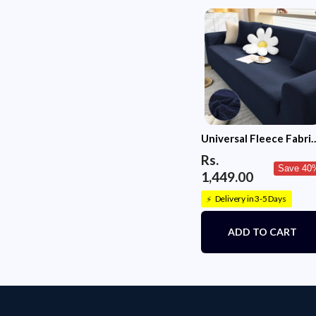
Universal Fleece Fabri
Sofa Cover(Navy Blue)
Rs.
Save 40
1,449.00
Delivery in 3-5 Days
⚡
ADD TO CART