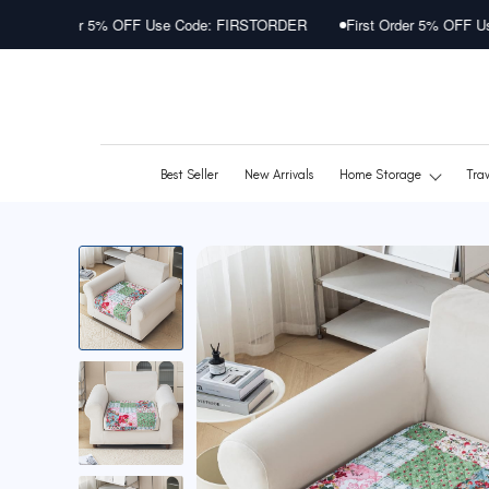
Skip
 OFF Use Code: FIRSTORDER
First Order 5% OFF Use Code: FIRSTO
to
content
Best Seller
New Arrivals
Home Storage
Tra