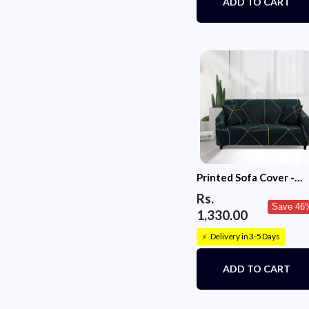
ADD TO CART
Printed Sofa Cover -
Green Gold Prism
Rs.
Save 46
1,330.00
Delivery in 3-5 Days
⚡
ADD TO CART