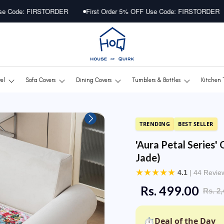
RDER
First Order 5% OFF Use Code: FIRSTORDER
First Orde
vel
Sofa Covers
Dining Covers
Tumblers & Bottles
Kitchen 
TRENDING
BEST SELLER
'Aura Petal Series' 
Jade)
★
★
★
★
★
4.1
| 44 Revie
Rs. 499.00
Rs. 2,
⏱
Deal of the Day