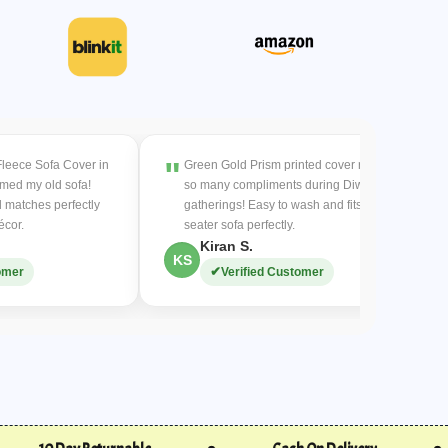
easy and keeps the product fresh and hygienic.
eceive a replacement within
7-10 days
.
the product, and we’ll issue a full refund.
-refundable.
are the buyer’s responsibility.
Fleece Sofa Cover in
Green Gold Prism printed cover received
:
rmed my old sofa!
so many compliments during Diwali
urs
for replacements.
 matches perfectly
gatherings! Easy to wash and fits my 3-
and color/size changes (subject to availability).
écor.
seater sofa perfectly.
hipping for color/size changes.
Kiran S.
KS
omer
Verified Customer
ithin
3 working days
after item inspection.
ded to the original payment method.
UPI/bank details for a refund (COD charges non-
:
 for a full refund.
 a full refund will be issued.