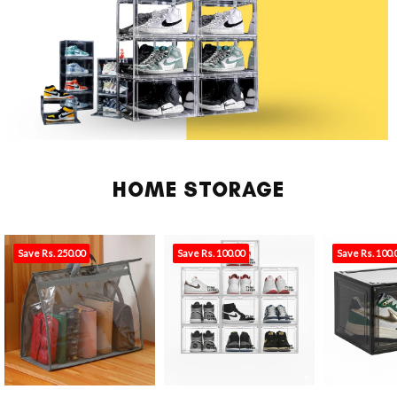
HOME STORAGE
Save Rs. 250.00
Save Rs. 100.00
Save Rs. 100.