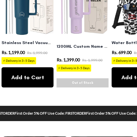
Stainless Steel Vacuum Tumbler with Straw and Lid & Handle - (1200 ML)
1200ML Custom Name Tumbler – Personalized Stainless Steel Vacuum Tumbler (Non-Returnable & Non-Replaceable)
Rs. 1,199.00
Rs. 699.00
Rs. 1,999.00
R
Rs. 1,399.00
Rs. 1,999.00
⚡ Delivery in 3–5 Days
⚡ Delivery in 3–
⚡ Delivery in 3–5 Days
Add to Cart
Add t
Out of Stock
RDER
First Order 5% OFF Use Code: FIRSTORDER
First Order 5% OFF Use Code: FIR