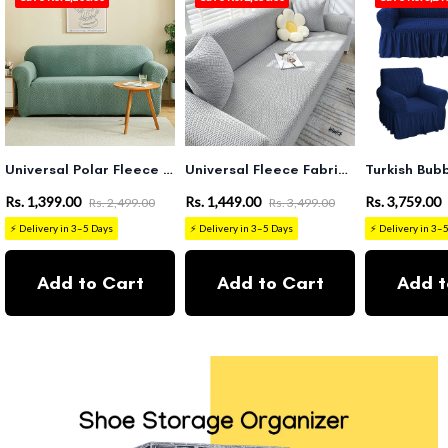
Universal Polar Fleece 220 GSM Fabric Sofa Cover(Pastel Green)
Universal Fleece Fabric Sofa Cover (Ligh Grey)
Rs. 1,399.00
Rs. 1,449.00
Rs. 3,759.00
Rs. 2,499.00
Rs. 3,499.00
⚡ Delivery in 3–5 Days
⚡ Delivery in 3–5 Days
⚡ Delivery in 3–
Add to Cart
Add to Cart
Add t