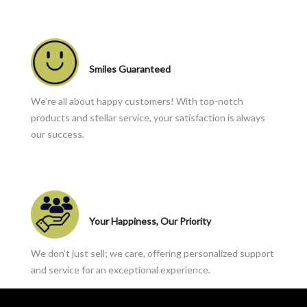
Smiles Guaranteed
We’re all about happy customers! With top-notch
products and stellar service, your satisfaction is always
our success.
Your Happiness, Our Priority
We don’t just sell; we care, offering personalized support
and service for an exceptional experience.