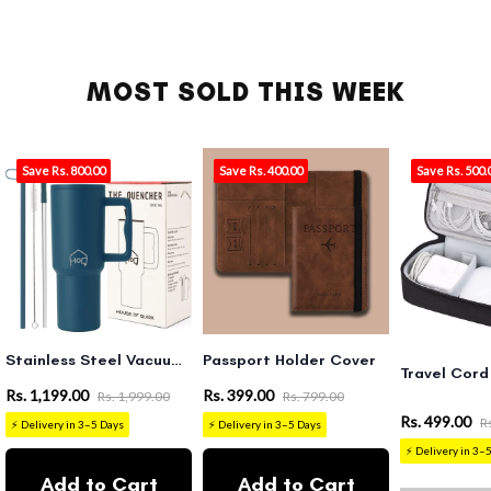
MOST SOLD THIS WEEK
Save Rs. 800.00
Save Rs. 400.00
Save Rs. 500.
Stainless Steel Vacuum Tumbler with Straw and Lid & Handle - (1200 ML)
Passport Holder Cover
Travel Cord
Rs. 1,199.00
Rs. 399.00
Rs. 1,999.00
Rs. 799.00
Rs. 499.00
R
⚡ Delivery in 3–5 Days
⚡ Delivery in 3–5 Days
⚡ Delivery in 3–
Add to Cart
Add to Cart