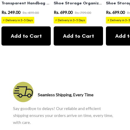
Transparent Handbag Organizer
Shoe Storage Organizer Boxes White
Rs. 249.00
Rs. 699.00
Rs. 699.00
Rs. 499.00
Rs. 799.00
R
⚡ Delivery in 3–5 Days
⚡ Delivery in 3–5 Days
⚡ Delivery in 3–
Add to Cart
Add to Cart
Add t
Seamless Shipping, Every Time
Say goodbye to delays! Our reliable and efficient
shipping ensures your orders arrive on time, every time,
with care.