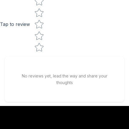
Tap to review
No reviews yet, lead the way and share your
thoughts