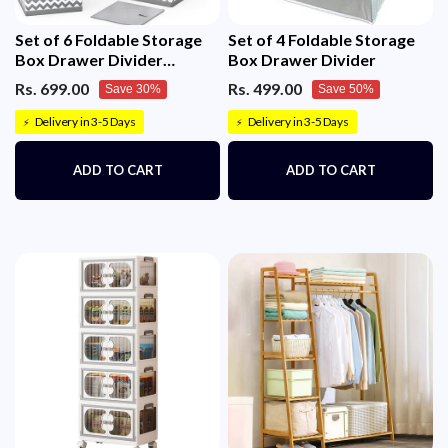
Set of 6 Foldable Storage
Set of 4 Foldable Storage
Box Drawer Divider
Box Drawer Divider
Organizer Basket Bins
Rs. 699.00
Rs. 499.00
Save 30%
Save 50%
Delivery in 3-5 Days
Delivery in 3-5 Days
⚡
⚡
ADD TO CART
ADD TO CART