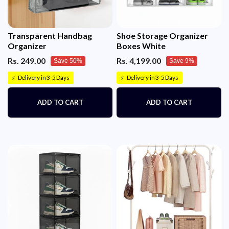
Transparent Handbag
Shoe Storage Organizer
Organizer
Boxes White
Rs. 249.00
Rs. 4,199.00
Save 50%
Save 9%
Delivery in 3-5 Days
Delivery in 3-5 Days
⚡
⚡
ADD TO CART
ADD TO CART