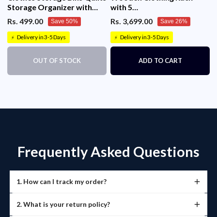
Storage Organizer with
with 5
Metal Frame & Handle
Tiers(130x40x140cm)
Rs. 499.00
Rs. 3,699.00
Save 50%
Save 26%
(Grey)
Delivery in 3-5 Days
Delivery in 3-5 Days
⚡
⚡
OUT OF STOCK
ADD TO CART
Frequently Asked Questions
1. How can I track my order?
Once your order is shipped, you’ll receive a tracking link
2. What is your return policy?
via email or SMS.