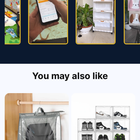
You may also like