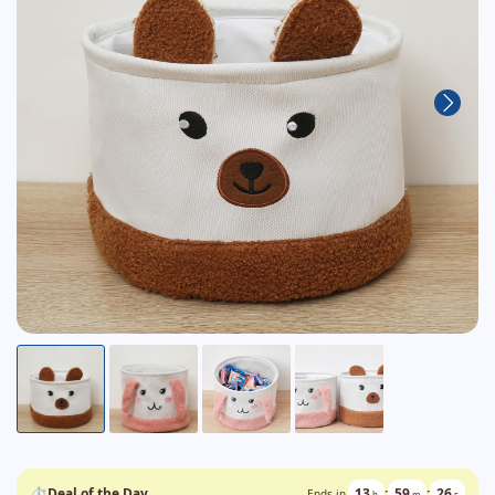
⏱
Deal of the Day
13
:
59
:
24
Ends in
h
m
s