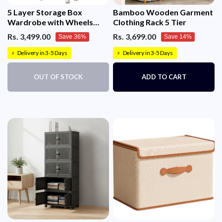
5 Layer Storage Box
Bamboo Wooden Garment
Wardrobe with Wheels
Clothing Rack 5 Tier
(45cm, White)
Rs. 3,499.00
Rs. 3,699.00
Save 36%
Save 14%
Delivery in 3-5 Days
Delivery in 3-5 Days
⚡
⚡
OUT OF STOCK
ADD TO CART