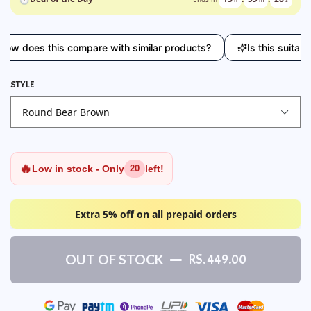
oes this compare with similar products?
Is this suitable for
STYLE
🔥
Low in stock - Only
left!
20
Extra 5% off on all prepaid orders
OUT OF STOCK
RS. 449.00