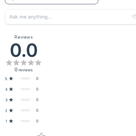
Reviews
0.0
0
reviews
0
5
0
4
0
3
0
2
0
1
Star rating