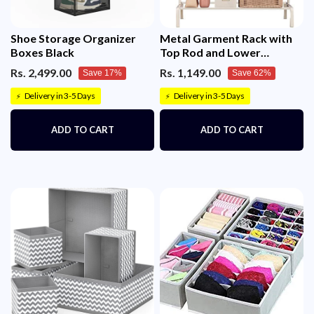
Shoe Storage Organizer
Metal Garment Rack with
Boxes Black
Top Rod and Lower
Storage Shelf Clothes Rack
Rs. 2,499.00
Rs. 1,149.00
Save 17%
Save 62%
6 Hooks(150x117cm)
Delivery in 3-5 Days
Delivery in 3-5 Days
⚡
⚡
ADD TO CART
ADD TO CART