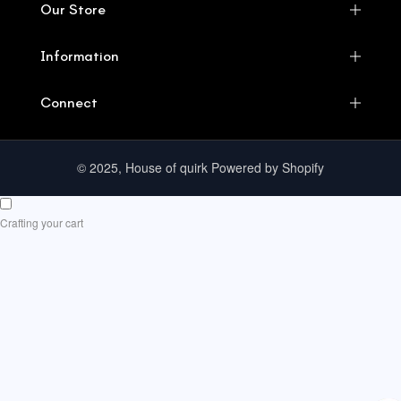
Our Store
Information
Connect
© 2025, House of quirk Powered by Shopify
Crafting your cart