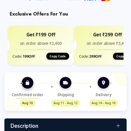
Exclusive Offers For You
Get ₹199 Off
Get ₹299 Off
on order above ₹2,400
on order above ₹3,499
Code:
199OFF
Code:
299OFF
Copy Code
Copy Cod
›
›
Confirmed order
Shipping
Delivery
Aug 10
Aug 11 - Aug 12
Aug 14 - Aug 16
Description