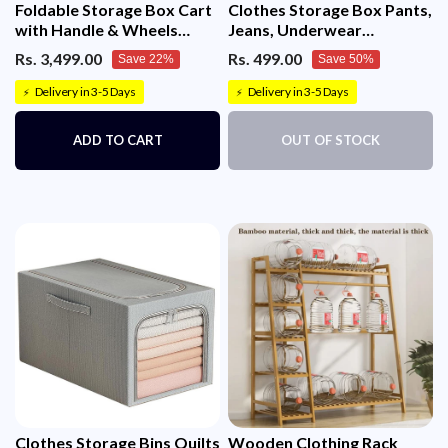
Foldable Storage Box Cart
Clothes Storage Box Pants,
with Handle & Wheels
Jeans, Underwear
(Black)
Organizer
Rs. 3,499.00
Rs. 499.00
Save 22%
Save 50%
Delivery in 3-5 Days
Delivery in 3-5 Days
⚡
⚡
ADD TO CART
OUT OF STOCK
Clothes Storage Bins Quilts
Wooden Clothing Rack