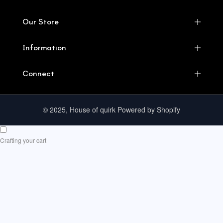
Our Store
Information
Connect
© 2025, House of quirk Powered by Shopify
Crafting your cart