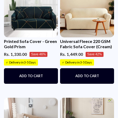
Printed Sofa Cover - Green
Universal Fleece 220 GSM
Gold Prism
Fabric Sofa Cover (Cream)
Rs. 1,330.00
Rs. 1,449.00
Save 46%
Save 42%
Delivery in 3-5 Days
Delivery in 3-5 Days
⚡
⚡
ADD TO CART
ADD TO CART