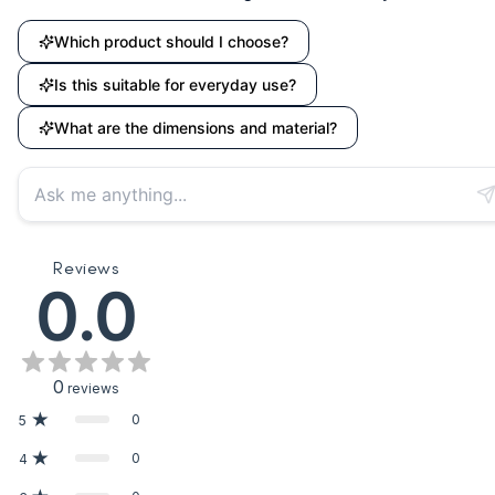
Which product should I choose?
Is this suitable for everyday use?
What are the dimensions and material?
Reviews
0.0
0
reviews
0
5
0
4