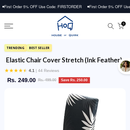
Skip
rder 5% OFF Use Code: FIRSTORDER
First Order 5% OFF Use Code: 
to
content
0
TRENDING
BEST SELLER
Elastic Chair Cover Stretch (Ink Feather)
★
★
★
★
★
4.1
| 44 Reviews
Rs. 249.00
Rs. 499.00
Save Rs. 250.00