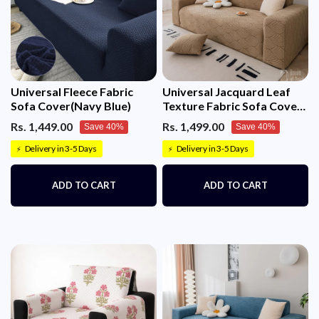
Universal Fleece Fabric
Universal Jacquard Leaf
Sofa Cover(Navy Blue)
Texture Fabric Sofa Cover
(Camel)
Rs. 1,449.00
Rs. 1,499.00
Save 40%
Save 40%
Delivery in 3-5 Days
Delivery in 3-5 Days
⚡
⚡
ADD TO CART
ADD TO CART