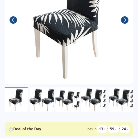
⏱
Deal of the Day
13
:
59
:
24
Ends in
h
m
s