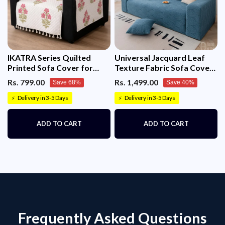
IKATRA Series Quilted
Universal Jacquard Leaf
Printed Sofa Cover for
Texture Fabric Sofa Cover
Indian Sofa Set with Side
(Blue)
Rs. 799.00
Rs. 1,499.00
Save 68%
Save 40%
Pocket (Ivory Phool)
Delivery in 3-5 Days
Delivery in 3-5 Days
⚡
⚡
ADD TO CART
ADD TO CART
Frequently Asked Questions