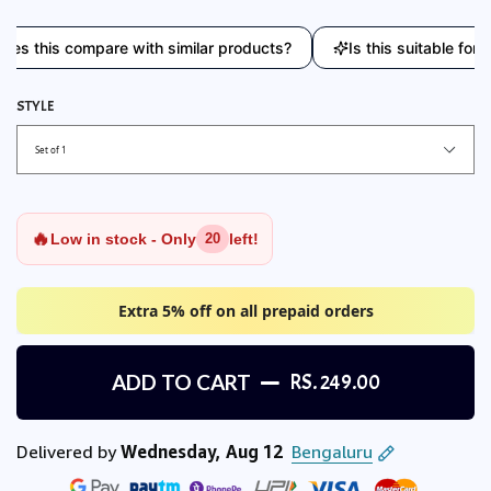
his compare with similar products?
Is this suitable for ever
STYLE
🔥
Low in stock - Only
left!
20
Extra 5% off on all prepaid orders
ADD TO CART
RS. 249.00