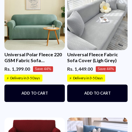
Universal Polar Fleece 220
Universal Fleece Fabric
GSM Fabric Sofa
Sofa Cover (Ligh Grey)
Cover(Pastel Green)
Rs. 1,399.00
Rs. 1,449.00
Save 44%
Save 44%
Delivery in 3-5 Days
Delivery in 3-5 Days
⚡
⚡
ADD TO CART
ADD TO CART