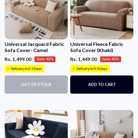
Universal Jacquard Fabric
Universal Fleece Fabric
Sofa Cover- Camel
Sofa Cover (Khaki)
Rs. 1,499.00
Rs. 1,449.00
Save 40%
Save 40%
Delivery in 3-5 Days
Delivery in 3-5 Days
⚡
⚡
OUT OF STOCK
ADD TO CART