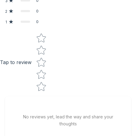
0
3
0
2
0
1
Star rating
Tap to review
No reviews yet, lead the way and share your
thoughts