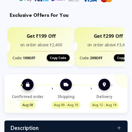
Exclusive Offers For You
Get ₹199 Off
Get ₹299 Off
on order above ₹2,400
on order above ₹3,499
Code:
199OFF
Code:
299OFF
Copy Code
Copy Cod
›
›
Confirmed order
Shipping
Delivery
Aug 08
Aug 09 - Aug 10
Aug 12 - Aug 14
Description