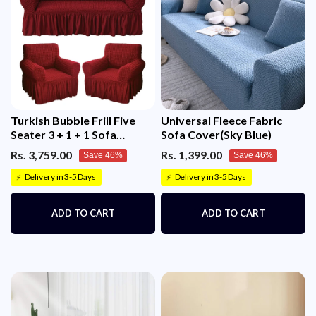
Turkish Bubble Frill Five
Universal Fleece Fabric
Seater 3 + 1 + 1 Sofa
Sofa Cover(Sky Blue)
Slipcovers 280 GSM
Rs. 3,759.00
Rs. 1,399.00
Save 46%
Save 46%
Delivery in 3-5 Days
Delivery in 3-5 Days
⚡
⚡
ADD TO CART
ADD TO CART