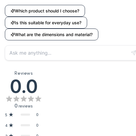
Which product should I choose?
Is this suitable for everyday use?
What are the dimensions and material?
Reviews
0.0
0
reviews
0
5
0
4
0