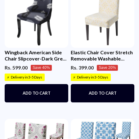
Wingback American Side
Elastic Chair Cover Stretch
Chair Slipcover-Dark Grey
Removable Washable
Fern)
(Sunny Bloom)
Rs. 599.00
Rs. 399.00
Save 40%
Save 20%
Delivery in 3-5 Days
Delivery in 3-5 Days
⚡
⚡
ADD TO CART
ADD TO CART