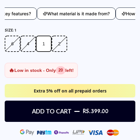
ey features?
What material is it made from?
How does 
SIZE:
1
6
4
1
2
6
4
1
2
🔥
Low in stock - Only
left!
20
Extra 5% off on all prepaid orders
ADD TO CART
RS. 399.00