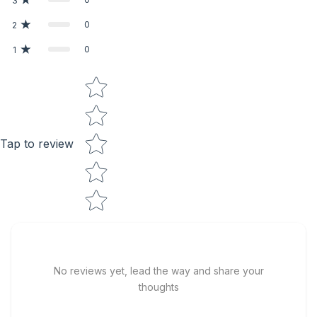
3
0
2
0
1
Star rating
Tap to review
No reviews yet, lead the way and share your
thoughts