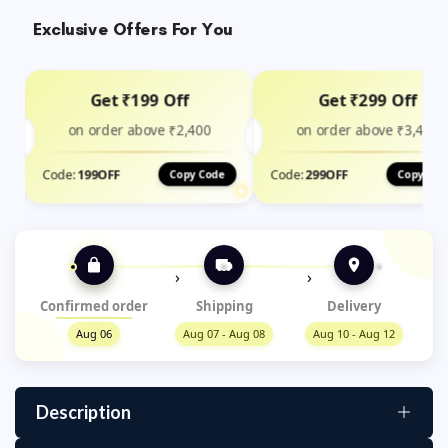
Exclusive Offers For You
Get ₹199 Off
Get ₹299 Off
on order above ₹2,400
on order above ₹3,499
Code:
199OFF
Code:
299OFF
Copy Code
Copy Cod
›
›
Confirmed order
Shipping
Delivery
Aug 06
Aug 07 - Aug 08
Aug 10 - Aug 12
Description