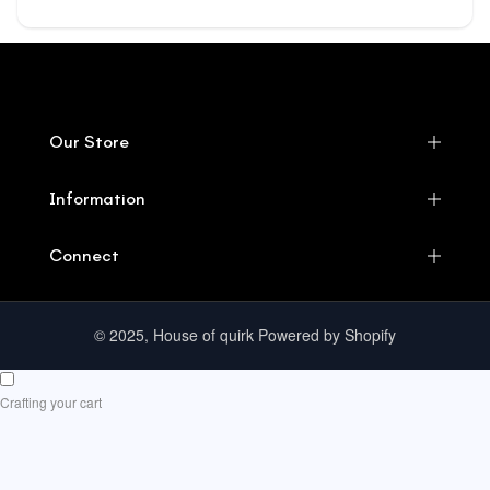
Our Store
Information
Connect
© 2025, House of quirk Powered by Shopify
Crafting your cart