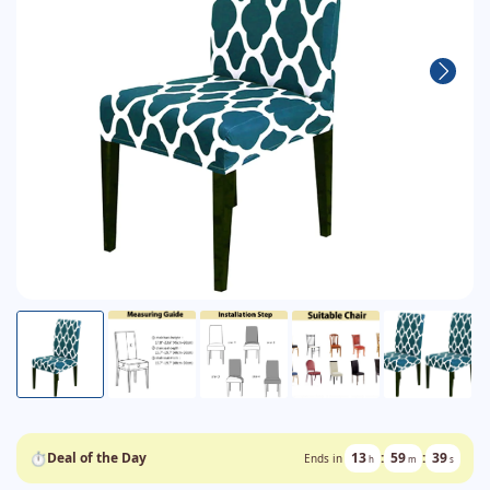
⏱
Deal of the Day
13
:
59
:
38
Ends in
h
m
s