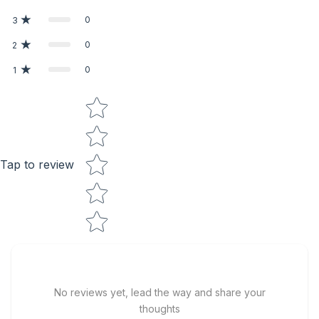
0
3
0
2
0
1
Star rating
Tap to review
No reviews yet, lead the way and share your
thoughts