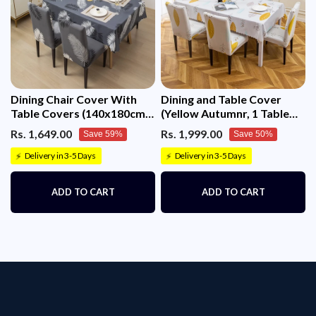
Dining Chair Cover With
Dining and Table Cover
Table Covers (140x180cm 1
(Yellow Autumnr, 1 Table
Table Cover + 4 Chair
Cover + 8 Chair Cover)
Rs. 1,649.00
Rs. 1,999.00
Save 59%
Save 50%
Cover)
Delivery in 3-5 Days
Delivery in 3-5 Days
⚡
⚡
ADD TO CART
ADD TO CART