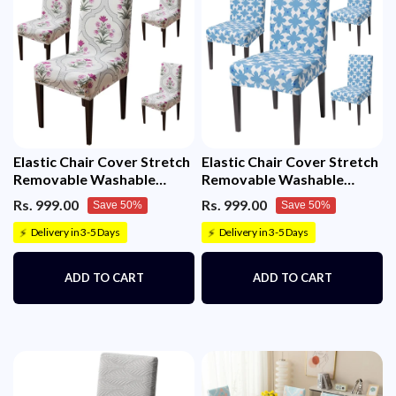
Elastic Chair Cover Stretch
Elastic Chair Cover Stretch
Removable Washable
Removable Washable
Short Dining Chair Cover
(Indigo Motif)
Rs. 999.00
Rs. 999.00
Save 50%
Save 50%
(Mughal Buta)
Delivery in 3-5 Days
Delivery in 3-5 Days
⚡
⚡
ADD TO CART
ADD TO CART