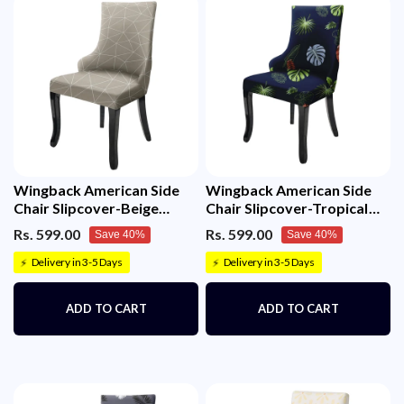
Wingback American Side
Wingback American Side
Chair Slipcover-Beige
Chair Slipcover-Tropical
White Triangle
Teal
Rs. 599.00
Rs. 599.00
Save 40%
Save 40%
Delivery in 3-5 Days
Delivery in 3-5 Days
⚡
⚡
ADD TO CART
ADD TO CART