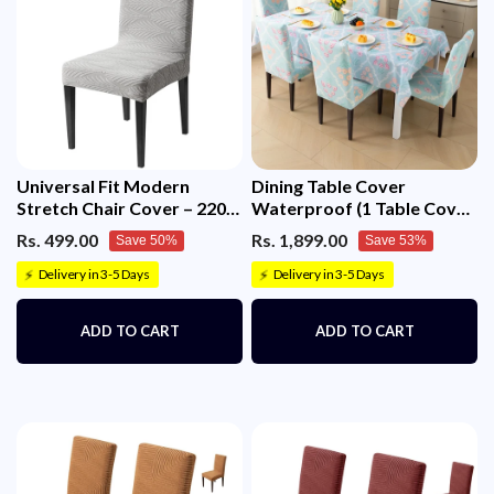
Universal Fit Modern
Dining Table Cover
Stretch Chair Cover – 220
Waterproof (1 Table Cover
GSM Jacquard Fabric
+ 6 Chair Cover)
Rs. 499.00
Rs. 1,899.00
Save 50%
Save 53%
(Grey)
Delivery in 3-5 Days
Delivery in 3-5 Days
⚡
⚡
ADD TO CART
ADD TO CART