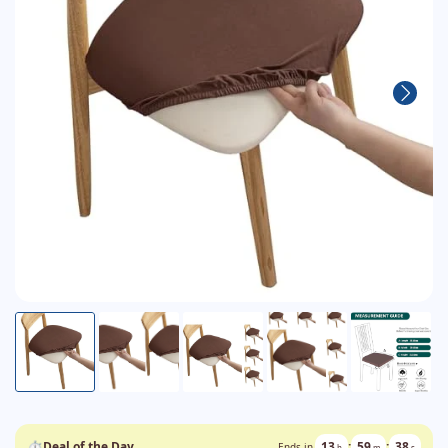
⏱
Deal of the Day
13
:
59
:
38
Ends in
h
m
s