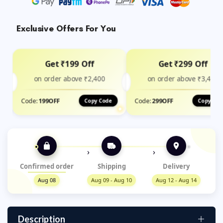
Exclusive Offers For You
Get ₹199 Off
Get ₹299 Off
on order above ₹2,400
on order above ₹3,499
Code:
199OFF
Code:
299OFF
Copy Code
Copy Cod
›
›
Confirmed order
Shipping
Delivery
Aug 08
Aug 09 - Aug 10
Aug 12 - Aug 14
Description