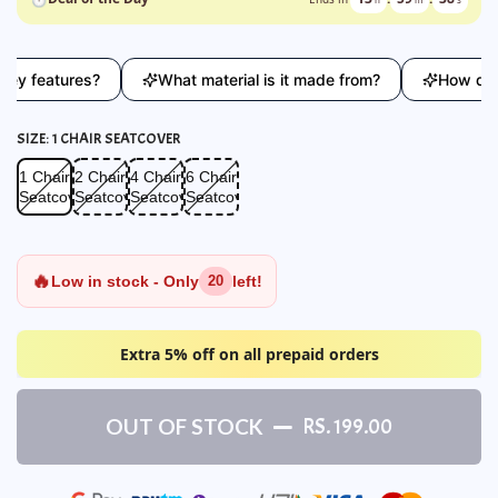
 features?
What material is it made from?
How does th
SIZE:
1 CHAIR SEATCOVER
1 Chair Seatcover
2 Chair Seatcover
4 Chair Seatcover
6 Chair Seatcover
1 Chair
2 Chair
4 Chair
6 Chair
Seatcover
Seatcover
Seatcover
Seatcover
🔥
Low in stock - Only
left!
20
Extra 5% off on all prepaid orders
OUT OF STOCK
RS. 199.00