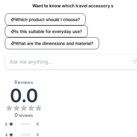
Want to know
which travel accessory suits your needs?
Which product should I choose?
Is this suitable for everyday use?
What are the dimensions and material?
Reviews
0.0
0
reviews
0
5
0
4