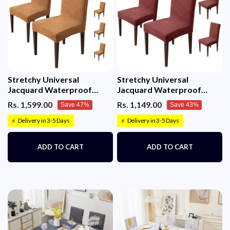
Stretchy Universal
Stretchy Universal
Jacquard Waterproof
Jacquard Waterproof
Sapphire Chair Cover
Sapphire Chair Cover
Rs. 1,599.00
Rs. 1,149.00
Save 47%
Save 43%
(Camel)
(Maroon)
Delivery in 3-5 Days
Delivery in 3-5 Days
⚡
⚡
ADD TO CART
ADD TO CART