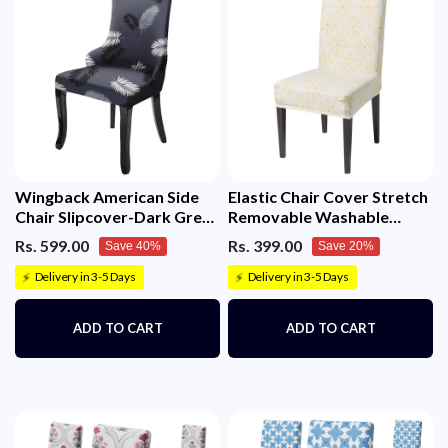
Wingback American Side
Elastic Chair Cover Stretch
Chair Slipcover-Dark Grey
Removable Washable
Fern)
(Sunny Bloom)
Rs. 599.00
Rs. 399.00
Save 40%
Save 20%
Delivery in 3-5 Days
Delivery in 3-5 Days
⚡
⚡
ADD TO CART
ADD TO CART