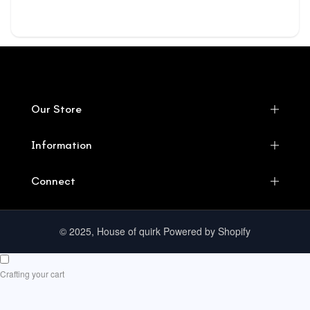
Our Store
Information
Connect
© 2025, House of quirk Powered by Shopify
Crafting your cart