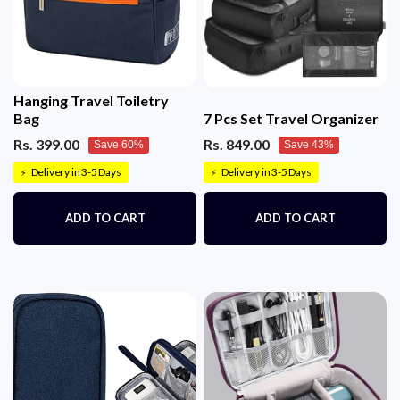
Hanging Travel Toiletry
Bag
7 Pcs Set Travel Organizer
Rs. 399.00
Rs. 849.00
Save 60%
Save 43%
Delivery in 3-5 Days
Delivery in 3-5 Days
⚡
⚡
ADD TO CART
ADD TO CART