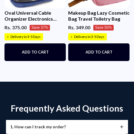
Oval Universal Cable
Makeup Bag Lazy Cosmetic
Organizer Electronics
Bag Travel Toiletry Bag
Accessories Bag
Rs. 375.00
Rs. 349.00
Save 37%
Save 50%
Delivery in 3-5 Days
Delivery in 3-5 Days
⚡
⚡
ADD TO CART
ADD TO CART
Frequently Asked Questions
1. How can I track my order?