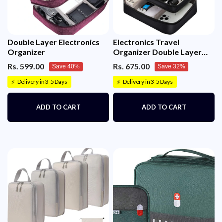
Double Layer Electronics
Electronics Travel
Organizer
Organizer Double Layer
Cable
Rs. 599.00
Rs. 675.00
Save 40%
Save 32%
Delivery in 3-5 Days
Delivery in 3-5 Days
⚡
⚡
ADD TO CART
ADD TO CART