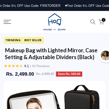
Skip
r 5% OFF Use Code: FIRSTORDER
First Order 5% OFF Use Code: FIR
to
content
0
TRENDING
BEST SELLER
Makeup Bag with Lighted Mirror, Case
Setting & Adjustable Dividers (Black)
★
★
★
★
★
4.1
| 44 Reviews
Rs. 2,499.00
Rs. 2,999.00
Save Rs. 500.00