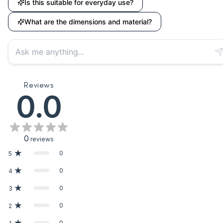
Is this suitable for everyday use?
What are the dimensions and material?
Reviews
0.0
0
reviews
0
5
0
4
0
3
0
2
0