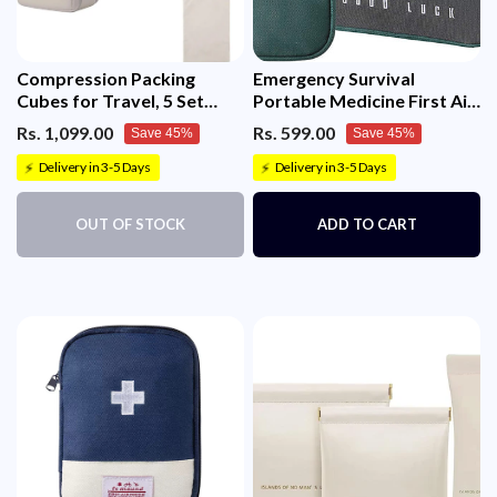
Compression Packing
Emergency Survival
Cubes for Travel, 5 Set
Portable Medicine First Aid
Packing Cubes Travel
Empty Kit Pouch/Bag
Rs. 1,099.00
Rs. 599.00
Save 45%
Save 45%
Organizer
Delivery in 3-5 Days
Delivery in 3-5 Days
⚡
⚡
OUT OF STOCK
ADD TO CART