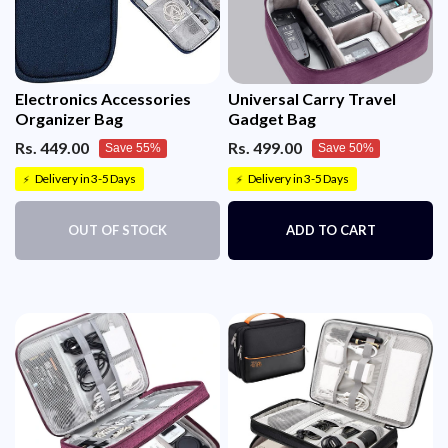
Electronics Accessories
Universal Carry Travel
Organizer Bag
Gadget Bag
Rs. 449.00
Rs. 499.00
Save 55%
Save 50%
Delivery in 3-5 Days
Delivery in 3-5 Days
⚡
⚡
OUT OF STOCK
ADD TO CART