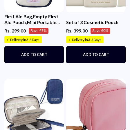
First Aid Bag,Empty First
Aid Pouch,Mini Portable
Set of 3 Cosmetic Pouch
Medical Bag
Rs. 299.00
Rs. 399.00
Save 67%
Save 60%
Delivery in 3-5 Days
Delivery in 3-5 Days
⚡
⚡
ADD TO CART
ADD TO CART