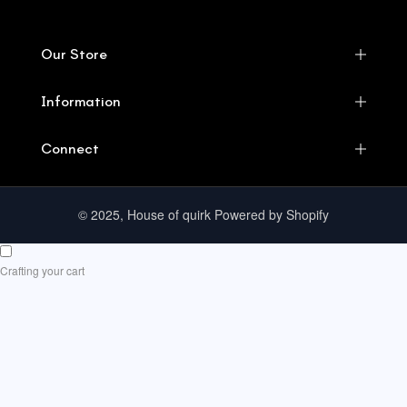
Our Store
Information
Connect
© 2025, House of quirk Powered by Shopify
Crafting your cart