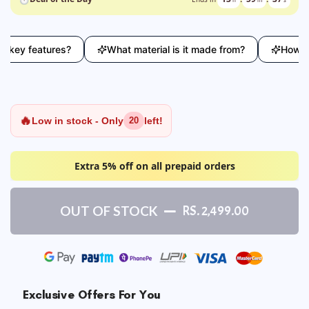
ey features?
What material is it made from?
How does 
🔥
Low in stock - Only
left!
20
Extra 5% off on all prepaid orders
OUT OF STOCK
RS. 2,499.00
Exclusive Offers For You