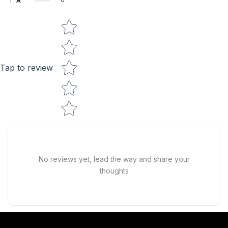
1
Star rating
Tap to review
No reviews yet, lead the way and share your
thoughts