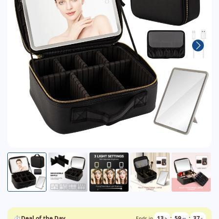
⏱
Deal of the Day
13
:
59
:
36
Ends in
h
m
s