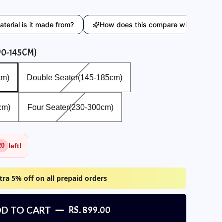
is it made from?
How does this compare with similar produc
90-145CM)
Double Seater(145-185cm)
cm)
Double Seater(145-185cm)
Four Seater(230-300cm)
cm)
Four Seater(230-300cm)
left!
20
tra 5% off on all prepaid orders
D TO CART
RS. 899.00