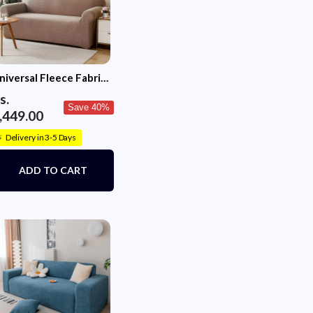
niversal Fleece Fabric
ofa Cover (Khaki)
s.
Save 40%
,449.00
Delivery in 3-5 Days
⚡
ADD TO CART