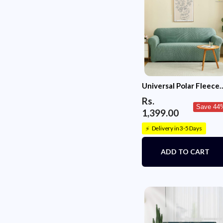
Universal Polar Fleece
220 GSM Fabric Sofa
Rs.
Cover(Pastel Green)
Save 44
1,399.00
Delivery in 3-5 Days
⚡
ADD TO CART