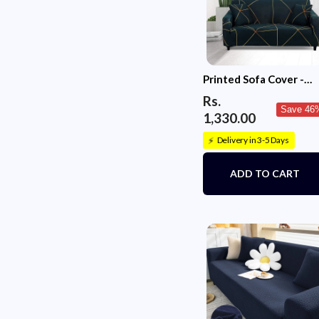
Printed Sofa Cover -
Green Gold Prism
Rs.
Save 46
1,330.00
Delivery in 3-5 Days
⚡
ADD TO CART