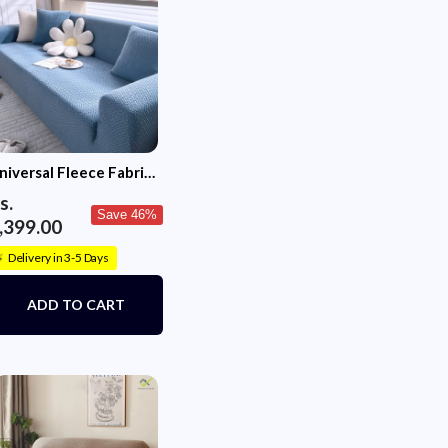
se covers do not fit on recliner style sofas. If your
han the standard size (wider sofas, larger back
cushions) or has high arm rests in line with the
e purchase one size up. For instance, if your sofa
pacity of three but is larger and/ or with high arm
r a four seater cover.
niversal Fleece Fabric
ofa Cover(Sky Blue)
s.
Save 46%
,399.00
Delivery in 3-5 Days
⚡
ADD TO CART