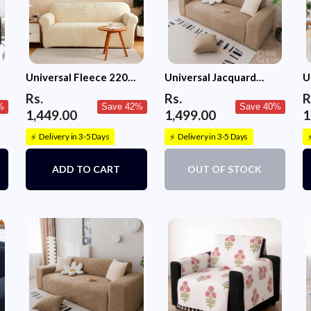
Universal Fleece 220
Universal Jacquard
U
GSM Fabric Sofa Cover
Fabric Sofa Cover-
S
Rs.
Rs.
R
(Cream)
Camel
%
Save 42%
Save 40%
1,449.00
1,499.00
1
Delivery in 3-5 Days
Delivery in 3-5 Days
⚡
⚡
ADD TO CART
OUT OF STOCK