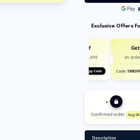
Exclusive Offers F
Get ₹100 Off
Get
on order above ₹1,499
on orde
Code:
100OFF
Code:
199OF
Copy Code
Confirmed order
Aug 06
Description