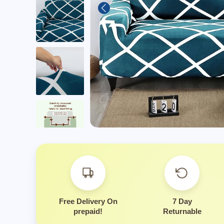
Is this suitable for ev
Free Delivery On
7 Day
prepaid!
Returnable