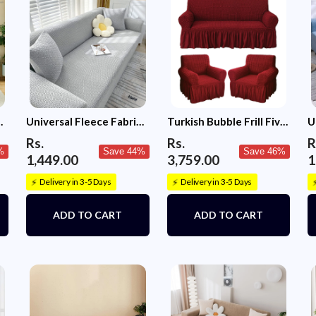
Please note: The
sofa is larger t
rests, attached 
sofa back, pleas
has a seating ca
rests then opt fo
Universal Fleece Fabric
Turkish Bubble Frill Five
U
Sofa Cover (Ligh Grey)
Seater 3 + 1 + 1 Sofa
S
Rs.
Rs.
R
Slipcovers 280 GSM
%
Save 44%
Save 46%
1,449.00
3,759.00
1
Delivery in 3-5 Days
Delivery in 3-5 Days
⚡
⚡
ADD TO CART
ADD TO CART