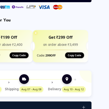
or You
 ₹199 Off
Get ₹299 Off
r above ₹2,400
on order above ₹3,499
F
Code:
299OFF
Copy Code
Copy Code
›
›
Shipping
Delivery
Aug 07 - Aug 08
Aug 10 - Aug 12