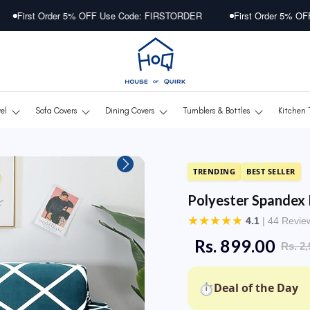
er 5% OFF Use Code: FIRSTORDER
First Order 5% OFF Use Code: 
vel
Sofa Covers
Dining Covers
Tumblers & Bottles
Kitchen 
TRENDING
BEST SELLER
Polyester Spandex 
★
★
★
★
★
4.1
| 44 Revie
Rs. 899.00
Rs. 2,
⏱
Deal of the Day