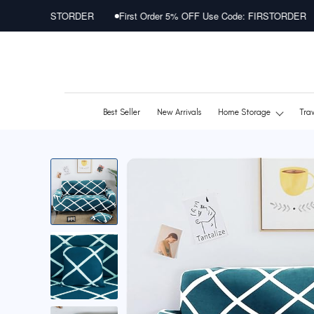
Skip
STORDER
First Order 5% OFF Use Code: FIRSTORDER
First Ord
to
content
Best Seller
New Arrivals
Home Storage
Tra