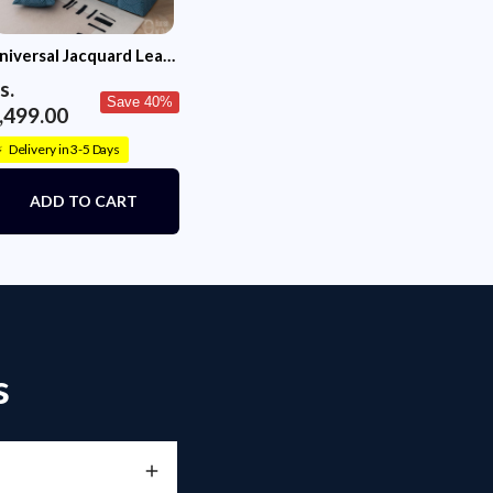
niversal Jacquard Leaf
exture Fabric Sofa
s.
over (Blue)
Save 40%
,499.00
Delivery in 3-5 Days
⚡
ADD TO CART
s