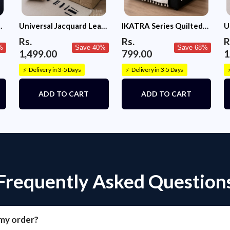
c
Universal Jacquard Leaf
IKATRA Series Quilted
U
Texture Fabric Sofa
Printed Sofa Cover for
T
Rs.
Rs.
R
Cover (Camel)
Indian Sofa Set with Side
C
%
Save 40%
Save 68%
1,499.00
799.00
1
Pocket (Ivory Phool)
Delivery in 3-5 Days
Delivery in 3-5 Days
⚡
⚡
ADD TO CART
ADD TO CART
Frequently Asked Question
 my order?