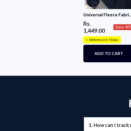
Universal Fleece Fabri
Sofa Cover(Navy Blue)
Rs.
Save 40
1,449.00
Delivery in 3-5 Days
⚡
ADD TO CART
1. How can I track