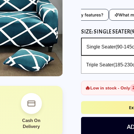
eryday use?
What are the key features?
What material 
SIZE:
SINGLE SEATER(
Single Seater(90-145cm)
Single Seater(90-145
Triple Seater(185-230cm)
Triple Seater(185-230
🔥
Low in stock - Only
Ex
Cash On
AD
Delivery