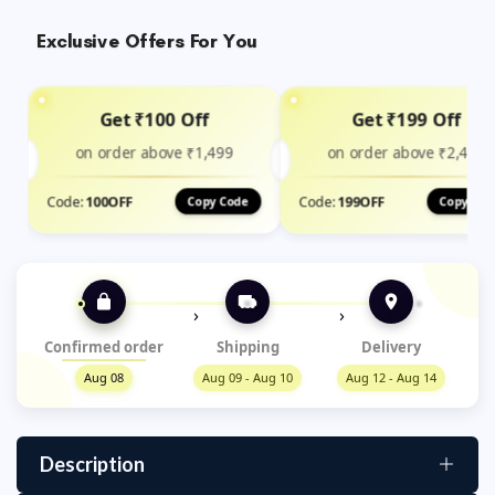
Exclusive Offers For You
Get ₹100 Off
Get ₹199 Off
on order above ₹1,499
on order above ₹2,400
Code:
100OFF
Code:
199OFF
Copy Code
Copy Cod
›
›
Confirmed order
Shipping
Delivery
Aug 08
Aug 09 - Aug 10
Aug 12 - Aug 14
Description