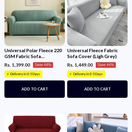
ON THE SIZE AND DIMENSIONS OF BOTH THE
SOFA IN L-SHAPE)
Universal Polar Fleece 220
Universal Fleece Fabric
GSM Fabric Sofa
Sofa Cover (Ligh Grey)
Cover(Pastel Green)
Rs. 1,399.00
Rs. 1,449.00
Save 44%
Save 44%
Delivery in 3-5 Days
Delivery in 3-5 Days
⚡
⚡
ADD TO CART
ADD TO CART