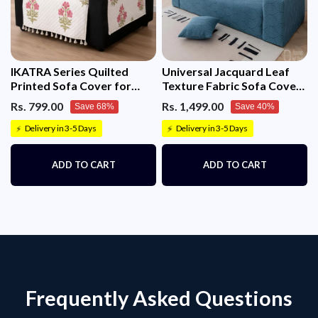
IKATRA Series Quilted
Universal Jacquard Leaf
Printed Sofa Cover for
Texture Fabric Sofa Cover
Indian Sofa Set with Side
(Blue)
Rs. 799.00
Rs. 1,499.00
Save 68%
Save 40%
Pocket (Ivory Phool)
Delivery in 3-5 Days
Delivery in 3-5 Days
⚡
⚡
ADD TO CART
ADD TO CART
Frequently Asked Questions