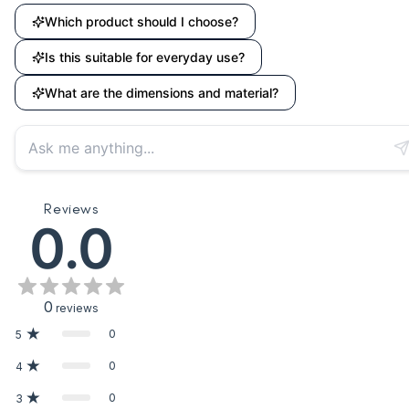
Which product should I choose?
Is this suitable for everyday use?
What are the dimensions and material?
Reviews
0.0
0
reviews
0
5
0
4
0
3