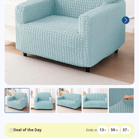
⏱
Deal of the Day
13
:
59
:
36
Ends in
h
m
s