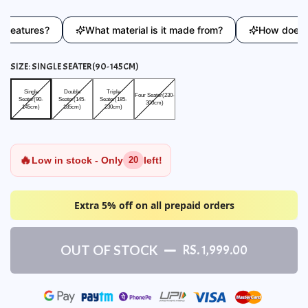
atures?
What material is it made from?
How does this 
SIZE:
SINGLE SEATER(90-145CM)
Single Seater(90-145cm)
Double Seater(145-185cm)
Triple Seater(185-230cm)
Four Seater(230-300cm)
Single
Double
Triple
Four Seater(230-
Seater(90-
Seater(145-
Seater(185-
300cm)
145cm)
185cm)
230cm)
🔥
Low in stock - Only
left!
20
Extra 5% off on all prepaid orders
OUT OF STOCK
RS. 1,999.00