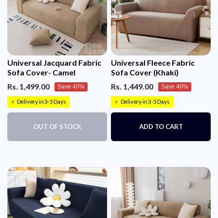
Universal Jacquard Fabric
Universal Fleece Fabric
Sofa Cover- Camel
Sofa Cover (Khaki)
Rs. 1,499.00
Rs. 1,449.00
Save 40%
Save 40%
Delivery in 3-5 Days
Delivery in 3-5 Days
⚡
⚡
OUT OF STOCK
ADD TO CART