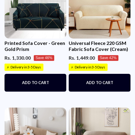
Printed Sofa Cover - Green
Universal Fleece 220 GSM
Gold Prism
Fabric Sofa Cover (Cream)
Rs. 1,330.00
Rs. 1,449.00
Save 46%
Save 42%
Delivery in 3-5 Days
Delivery in 3-5 Days
⚡
⚡
ADD TO CART
ADD TO CART