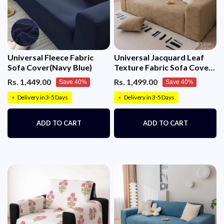
Universal Fleece Fabric
Universal Jacquard Leaf
Sofa Cover(Navy Blue)
Texture Fabric Sofa Cover
(Camel)
Rs. 1,449.00
Rs. 1,499.00
Save 40%
Save 40%
Delivery in 3-5 Days
Delivery in 3-5 Days
⚡
⚡
ADD TO CART
ADD TO CART