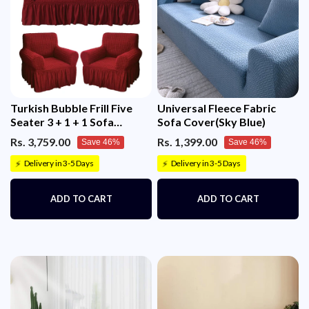
Turkish Bubble Frill Five
Universal Fleece Fabric
Seater 3 + 1 + 1 Sofa
Sofa Cover(Sky Blue)
Slipcovers 280 GSM
Rs. 3,759.00
Rs. 1,399.00
Save 46%
Save 46%
Delivery in 3-5 Days
Delivery in 3-5 Days
⚡
⚡
ADD TO CART
ADD TO CART