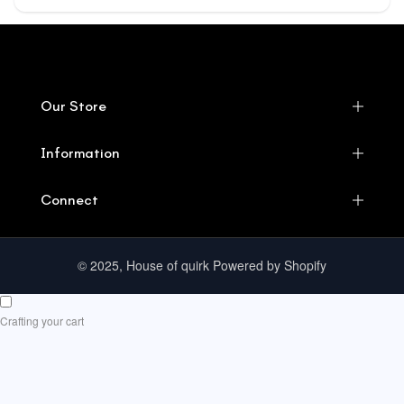
Our Store
Information
Connect
© 2025, House of quirk Powered by Shopify
Crafting your cart