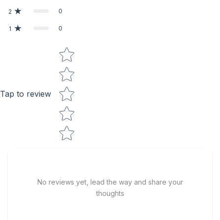
0
2
0
1
Star rating
Tap to review
No reviews yet, lead the way and share your
thoughts