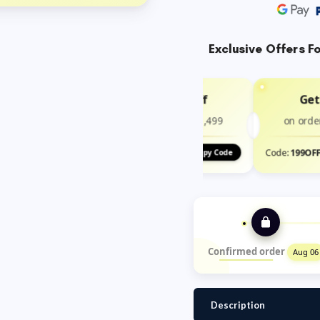
Exclusive Offers F
Get ₹100 Off
Get
on order above ₹1,499
on orde
Code:
100OFF
Code:
199OF
Copy Code
Confirmed order
Aug 06
Description