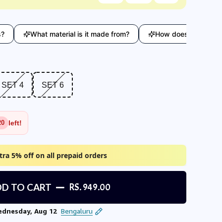
What material is it made from?
How does this compare with
T 4
SET 6
SET 4
SET 6
left!
20
tra 5% off on all prepaid orders
D TO CART
RS. 949.00