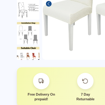
Is thi
Free Delivery On
7 Day
prepaid!
Returnable