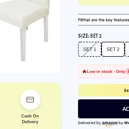
s suitable for everyday use?
What are the key features?
SIZE:
SET 2
SET 1
SET 2
SE
SET 1
SET 2
🔥
Low in stock - Only
Ex
AD
Cash On
Delivery