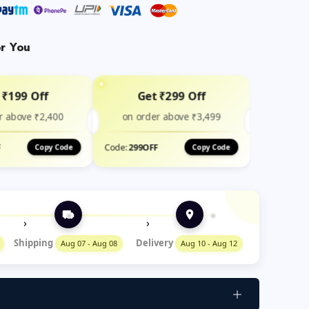
or You
 ₹199 Off
Get ₹299 Off
r above ₹2,400
on order above ₹3,499
F
Code:
299OFF
Copy Code
Copy Code
›
›
Shipping
Delivery
Aug 07 - Aug 08
Aug 10 - Aug 12