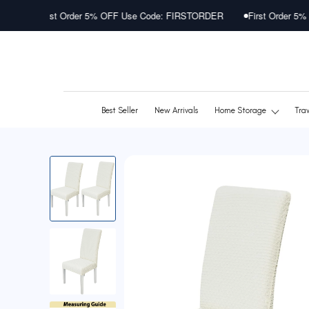
Skip
 Order 5% OFF Use Code: FIRSTORDER
First Order 5% OFF Use Cod
to
content
Best Seller
New Arrivals
Home Storage
Tra