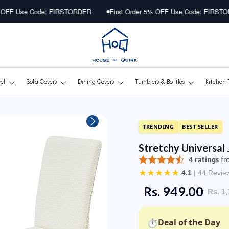
e: FIRSTORDER
First Order 5% OFF Use Code: FIRSTORDER
F
vel
Sofa Covers
Dining Covers
Tumblers & Bottles
Kitchen 
TRENDING
BEST SELLER
Stretchy Universal
★
★
★
★
★
4.1
| 44 Revie
Rs. 949.00
Rs. 1,
⏱
Deal of the Day