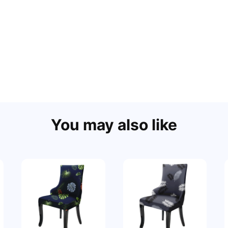
You may also like