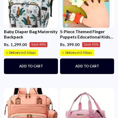
Baby Diaper Bag Maternity
5-Piece Themed Finger
Backpack
Puppets Educational Kids
Toy
Rs. 1,299.00
Rs. 399.00
Save 48%
Save 43%
Delivery in 3-5 Days
Delivery in 3-5 Days
⚡
⚡
ADD TO CART
ADD TO CART