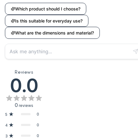
Which product should I choose?
Is this suitable for everyday use?
What are the dimensions and material?
Reviews
0.0
0
reviews
0
5
0
4
0
3