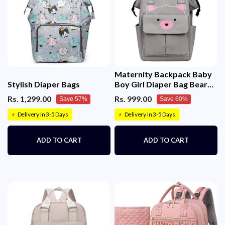
Maternity Backpack Baby
Stylish Diaper Bags
Boy Girl Diaper Bag Bear
Printed
Rs. 1,299.00
Rs. 999.00
Save 57%
Save 60%
Delivery in 3-5 Days
Delivery in 3-5 Days
⚡
⚡
ADD TO CART
ADD TO CART