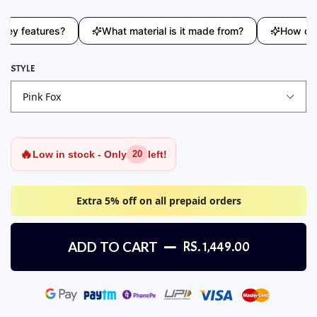
 features?
What material is it made from?
How does th
STYLE
🔥
Low in stock - Only
left!
20
Extra 5% off on all prepaid orders
ADD TO CART
RS. 1,449.00