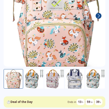
⏱
Deal of the Day
13
:
59
:
39
Ends in
h
m
s