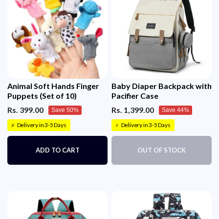
Animal Soft Hands Finger
Baby Diaper Backpack with
Puppets (Set of 10)
Pacifier Case
Rs. 399.00
Rs. 1,399.00
Save 50%
Save 44%
Delivery in 3-5 Days
Delivery in 3-5 Days
⚡
⚡
ADD TO CART
OUT OF STOCK