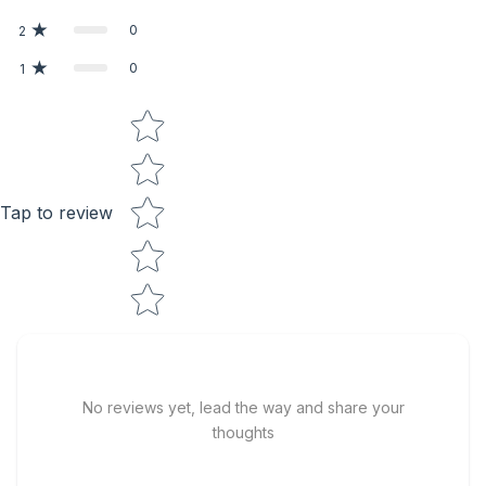
0
2
0
1
Star rating
Tap to review
No reviews yet, lead the way and share your
thoughts