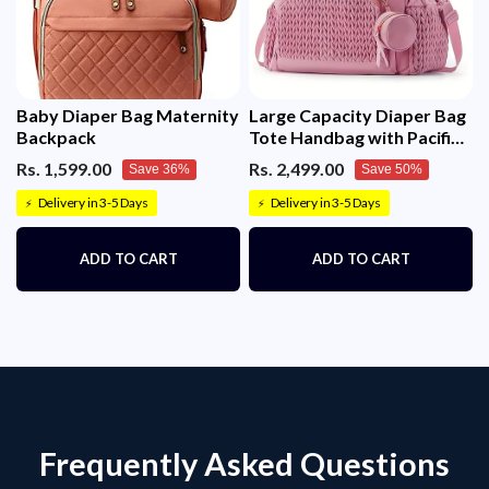
Baby Diaper Bag Maternity
Large Capacity Diaper Bag
Backpack
Tote Handbag with Pacifier
Case – Stylish Travel
Rs. 1,599.00
Rs. 2,499.00
Save 36%
Save 50%
Nappy Bag for Mom & Dad
Delivery in 3-5 Days
Delivery in 3-5 Days
⚡
⚡
ADD TO CART
ADD TO CART
Frequently Asked Questions