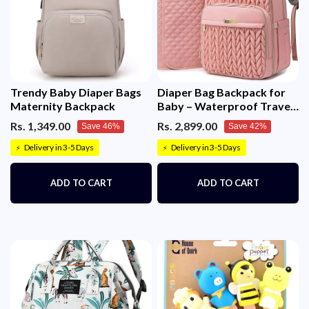
Trendy Baby Diaper Bags
Diaper Bag Backpack for
Maternity Backpack
Baby – Waterproof Travel
Baby Bag with Changing
Rs. 1,349.00
Rs. 2,899.00
Save 46%
Save 42%
Pad
Delivery in 3-5 Days
Delivery in 3-5 Days
⚡
⚡
ADD TO CART
ADD TO CART