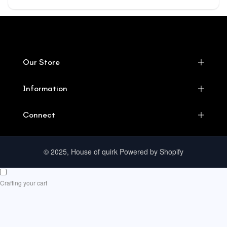
Our Store
Information
Connect
© 2025, House of quirk Powered by Shopify
Crafting your cart