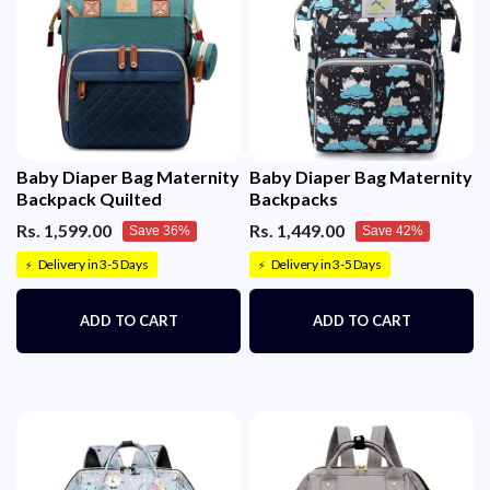
Baby Diaper Bag Maternity
Baby Diaper Bag Maternity
Backpack Quilted
Backpacks
Rs. 1,599.00
Rs. 1,449.00
Save 36%
Save 42%
Delivery in 3-5 Days
Delivery in 3-5 Days
⚡
⚡
ADD TO CART
ADD TO CART