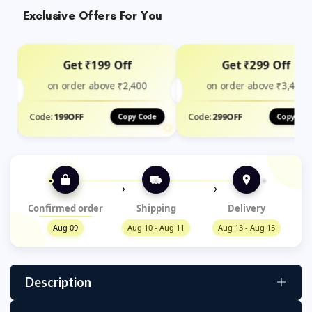
Exclusive Offers For You
Get ₹199 Off
Get ₹299 Off
on order above ₹2,400
on order above ₹3,499
Code:
199OFF
Code:
299OFF
Copy Code
Copy Cod
›
›
Confirmed order
Shipping
Delivery
Aug 09
Aug 10 - Aug 11
Aug 13 - Aug 15
Description