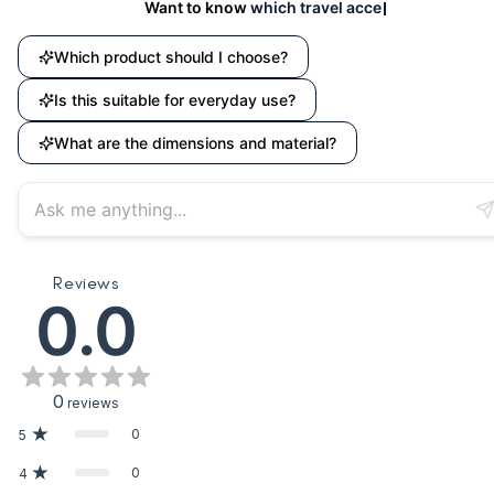
Want to know
which travel accessory suits your nee
Which product should I choose?
Is this suitable for everyday use?
What are the dimensions and material?
Reviews
0.0
0
reviews
0
5
0
4