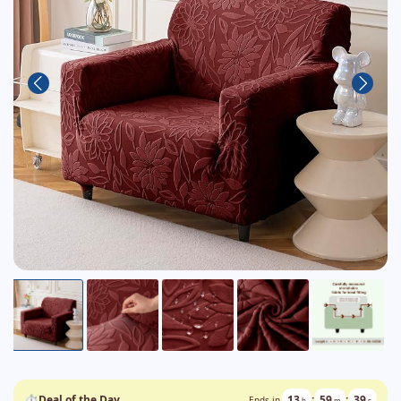
⏱
Deal of the Day
13
:
59
:
38
Ends in
h
m
s