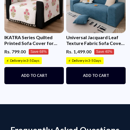
IKATRA Series Quilted
Universal Jacquard Leaf
Printed Sofa Cover for
Texture Fabric Sofa Cover
Indian Sofa Set with Side
(Blue)
Rs. 799.00
Rs. 1,499.00
Save 68%
Save 40%
Pocket (Ivory Phool)
Delivery in 3-5 Days
Delivery in 3-5 Days
⚡
⚡
ADD TO CART
ADD TO CART
Frequently Asked Questions