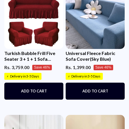
Turkish Bubble Frill Five
Universal Fleece Fabric
Seater 3 + 1 + 1 Sofa
Sofa Cover(Sky Blue)
Slipcovers 280 GSM
Rs. 3,759.00
Rs. 1,399.00
Save 46%
Save 46%
Delivery in 3-5 Days
Delivery in 3-5 Days
⚡
⚡
ADD TO CART
ADD TO CART