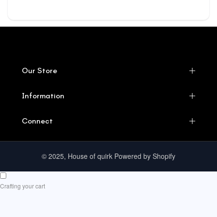
Our Store
Information
Connect
© 2025, House of quirk Powered by Shopify
Crafting your cart