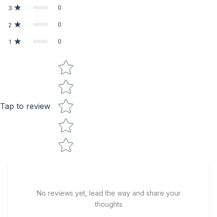
0
3
0
2
0
1
Star rating
Tap to review
No reviews yet, lead the way and share your
thoughts