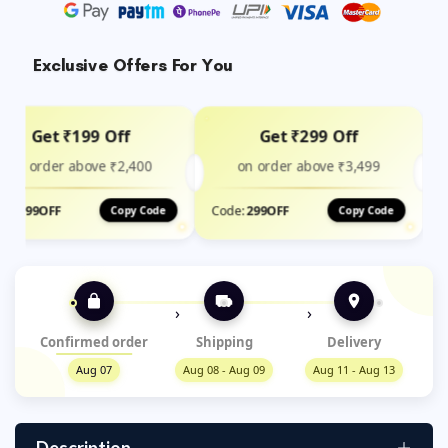
Exclusive Offers For You
Get ₹199 Off
Get ₹299 Off
on order above ₹2,400
on order above ₹3,499
de:
199OFF
Code:
299OFF
Copy Code
Copy Code
›
›
Confirmed order
Shipping
Delivery
Aug 07
Aug 08 - Aug 09
Aug 11 - Aug 13
Description