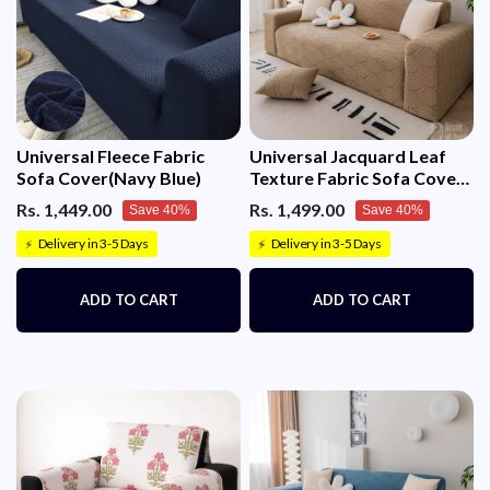
Universal Fleece Fabric
Universal Jacquard Leaf
Sofa Cover(Navy Blue)
Texture Fabric Sofa Cover
(Camel)
Rs. 1,449.00
Rs. 1,499.00
Save 40%
Save 40%
Delivery in 3-5 Days
Delivery in 3-5 Days
⚡
⚡
ADD TO CART
ADD TO CART