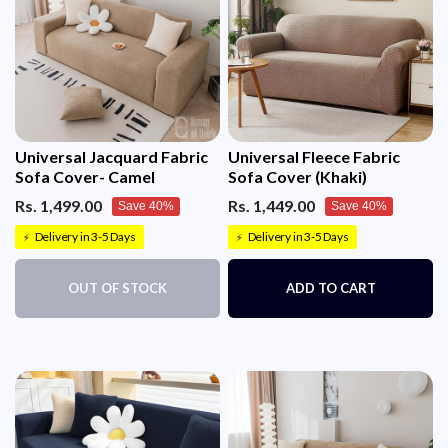
Universal Jacquard Fabric
Universal Fleece Fabric
Sofa Cover- Camel
Sofa Cover (Khaki)
Rs. 1,499.00
Rs. 1,449.00
Save 40%
Save 40%
Delivery in 3-5 Days
Delivery in 3-5 Days
⚡
⚡
OUT OF STOCK
ADD TO CART