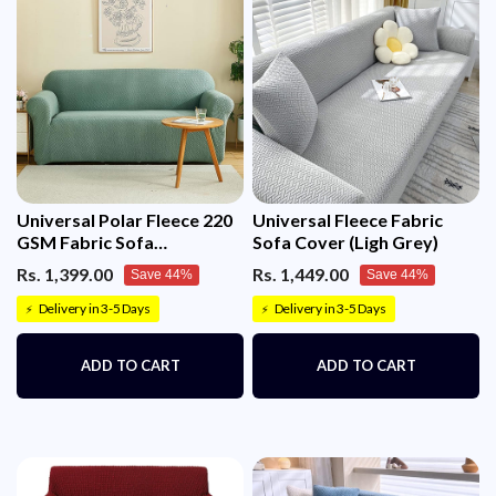
HAVE TO BUY TWO SOFA COVERS DEPENDING
ON THE SIZE AND DIMENSIONS OF BOTH THE
SOFA IN L-SHAPE)
Universal Polar Fleece 220
Universal Fleece Fabric
GSM Fabric Sofa
Sofa Cover (Ligh Grey)
Cover(Pastel Green)
Rs. 1,399.00
Rs. 1,449.00
Save 44%
Save 44%
Delivery in 3-5 Days
Delivery in 3-5 Days
⚡
⚡
ADD TO CART
ADD TO CART