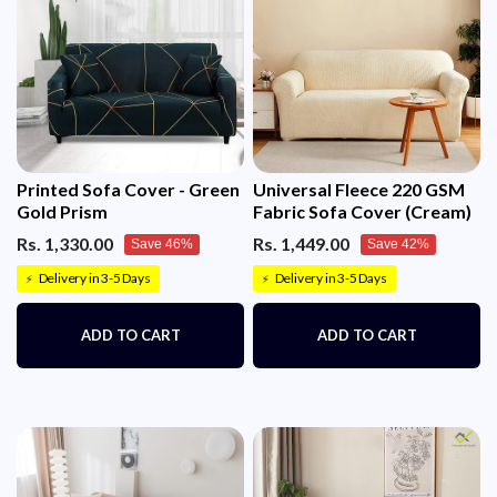
Printed Sofa Cover - Green
Universal Fleece 220 GSM
Gold Prism
Fabric Sofa Cover (Cream)
Rs. 1,330.00
Rs. 1,449.00
Save 46%
Save 42%
Delivery in 3-5 Days
Delivery in 3-5 Days
⚡
⚡
ADD TO CART
ADD TO CART