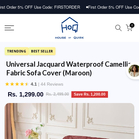
Skip
r 5% OFF Use Code: FIRSTORDER
First Order 5% OFF Use Code: FIR
to
content
0
TRENDING
BEST SELLER
Universal Jacquard Waterproof Camellia
Fabric Sofa Cover (Maroon)
★
★
★
★
★
4.1
| 44 Reviews
Rs. 1,299.00
Rs. 2,499.00
Save Rs. 1,200.00