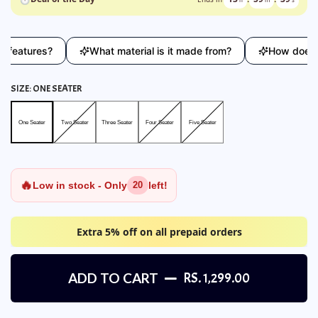
atures?
What material is it made from?
How does this 
SIZE:
ONE SEATER
One Seater
Two Seater
Three Seater
Four Seater
Five Seater
One Seater
Two Seater
Three Seater
Four Seater
Five Seater
🔥
Low in stock - Only
left!
20
Extra 5% off on all prepaid orders
ADD TO CART
RS. 1,299.00