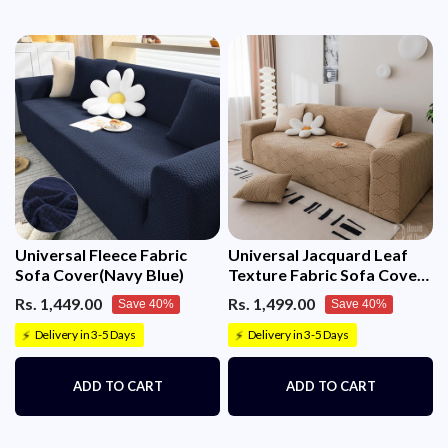
Universal Fleece Fabric
Universal Jacquard Leaf
Sofa Cover(Navy Blue)
Texture Fabric Sofa Cover
(Camel)
Rs. 1,449.00
Rs. 1,499.00
Save 40%
Save 40%
Delivery in 3-5 Days
Delivery in 3-5 Days
⚡
⚡
ADD TO CART
ADD TO CART