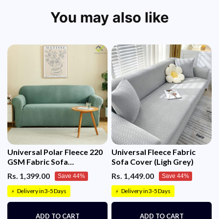
If lost or undelivered, a full refund will be issued.
We reserve the right to cancel orders that don’t meet
You may also like
criteria, with timely refund communication.
For any queries, contact us!
Universal Polar Fleece 220
Universal Fleece Fabric
GSM Fabric Sofa
Sofa Cover (Ligh Grey)
Cover(Pastel Green)
Rs. 1,399.00
Rs. 1,449.00
Save 44%
Save 44%
Delivery in 3-5 Days
Delivery in 3-5 Days
⚡
⚡
ADD TO CART
ADD TO CART