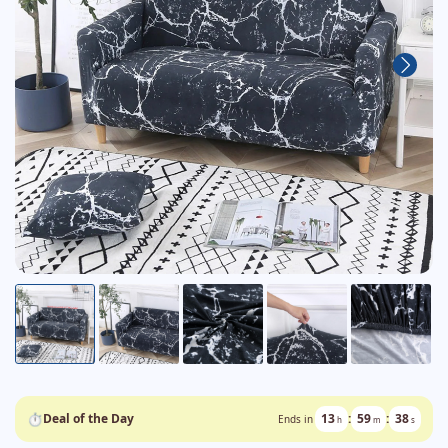
⏱
Deal of the Day
13
:
59
:
37
Ends in
h
m
s