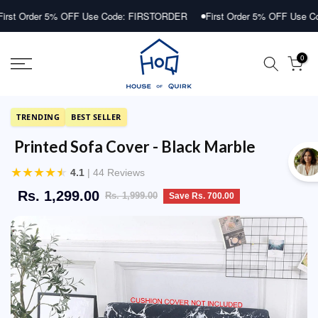
Skip
r 5% OFF Use Code: FIRSTORDER
First Order 5% OFF Use Code: FIRS
to
content
0
TRENDING
BEST SELLER
Printed Sofa Cover - Black Marble
★
★
★
★
★
4.1
| 44 Reviews
Rs. 1,299.00
Rs. 1,999.00
Save Rs. 700.00