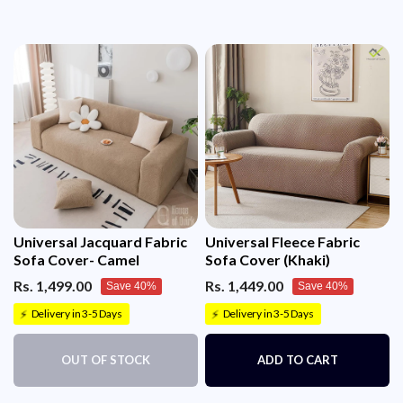
Universal Jacquard Fabric
Universal Fleece Fabric
Sofa Cover- Camel
Sofa Cover (Khaki)
Rs. 1,499.00
Rs. 1,449.00
Save 40%
Save 40%
Delivery in 3-5 Days
Delivery in 3-5 Days
⚡
⚡
OUT OF STOCK
ADD TO CART