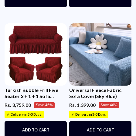
Turkish Bubble Frill Five
Universal Fleece Fabric
Seater 3 + 1 + 1 Sofa
Sofa Cover(Sky Blue)
Slipcovers 280 GSM
Rs. 3,759.00
Rs. 1,399.00
Save 46%
Save 46%
Delivery in 3-5 Days
Delivery in 3-5 Days
⚡
⚡
ADD TO CART
ADD TO CART