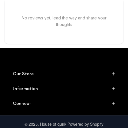
No reviews yet, lead the way and share your
thoughts
Our Store
Information
Connect
© 2025, House of quirk Powered by Shopify