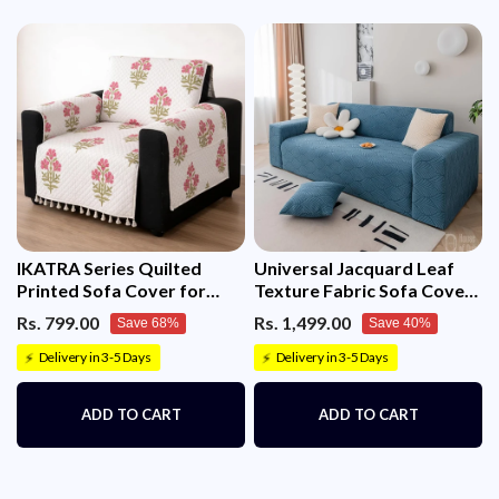
IKATRA Series Quilted
Universal Jacquard Leaf
Printed Sofa Cover for
Texture Fabric Sofa Cover
Indian Sofa Set with Side
(Blue)
Rs. 799.00
Rs. 1,499.00
Save 68%
Save 40%
Pocket (Ivory Phool)
Delivery in 3-5 Days
Delivery in 3-5 Days
⚡
⚡
ADD TO CART
ADD TO CART