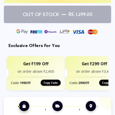
OUT OF STOCK
RS. 1,299.00
Exclusive Offers For You
Get ₹199 Off
Get ₹299 Off
on order above ₹2,400
on order above ₹3,499
Code:
199OFF
Code:
299OFF
Copy Code
Copy Cod
›
›