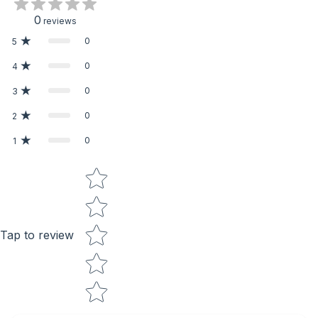
0
reviews
0
5
0
4
0
3
0
2
0
1
Star rating
Tap to review