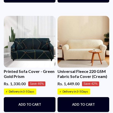
Printed Sofa Cover - Green
Universal Fleece 220 GSM
Gold Prism
Fabric Sofa Cover (Cream)
Rs. 1,330.00
Rs. 1,449.00
Save 46%
Save 42%
Delivery in 3-5 Days
Delivery in 3-5 Days
⚡
⚡
ADD TO CART
ADD TO CART