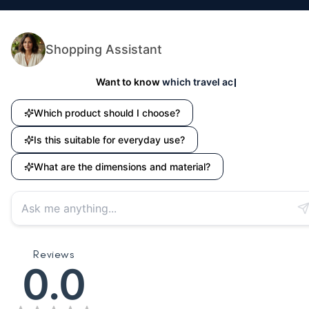
📸 Instagram DM:
@houseofquirk_
💬 Facebook Page:
House of Quirk
Shopping Assistant
Want to know
which travel accessory suits your ne
Which product should I choose?
Is this suitable for everyday use?
What are the dimensions and material?
Reviews
0.0