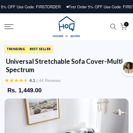
Skip
 Use Code: FIRSTORDER
First Order 5% OFF Use Code: FIRSTORDER
to
content
0
TRENDING
BEST SELLER
Universal Stretchable Sofa Cover-Multi
Spectrum
★
★
★
★
★
4.1
| 44 Reviews
Rs. 1,449.00