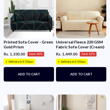
Printed Sofa Cover - Green
Universal Fleece 220 GSM
Gold Prism
Fabric Sofa Cover (Cream)
Rs. 1,330.00
Rs. 1,449.00
Save 46%
Save 42%
Delivery in 3-5 Days
Delivery in 3-5 Days
⚡
⚡
ADD TO CART
ADD TO CART