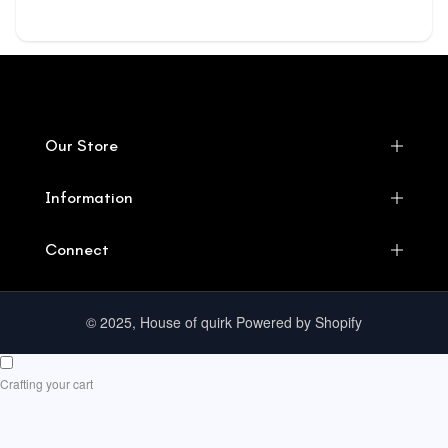
Our Store
Information
Connect
© 2025, House of quirk Powered by Shopify
Crafting your cart