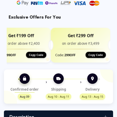
Exclusive Offers For You
Get ₹199 Off
Get ₹299 Off
on order above ₹2,400
on order above ₹3,499
de:
199OFF
Code:
299OFF
Copy Code
Copy Code
›
›
Confirmed order
Shipping
Delivery
Aug 09
Aug 10 - Aug 11
Aug 13 - Aug 15
Description