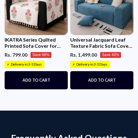
IKATRA Series Quilted
Universal Jacquard Leaf
Printed Sofa Cover for
Texture Fabric Sofa Cover
Indian Sofa Set with Side
(Blue)
Rs. 799.00
Rs. 1,499.00
Save 68%
Save 40%
Pocket (Ivory Phool)
Delivery in 3-5 Days
Delivery in 3-5 Days
⚡
⚡
ADD TO CART
ADD TO CART
Frequently Asked Questions