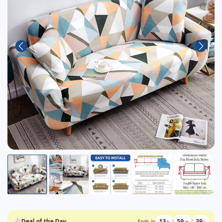
⏱
Deal of the Day
13
:
59
:
37
Ends in
h
m
s