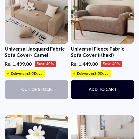
Universal Jacquard Fabric
Universal Fleece Fabric
Sofa Cover- Camel
Sofa Cover (Khaki)
Rs. 1,499.00
Rs. 1,449.00
Save 40%
Save 40%
Delivery in 3-5 Days
Delivery in 3-5 Days
⚡
⚡
OUT OF STOCK
ADD TO CART