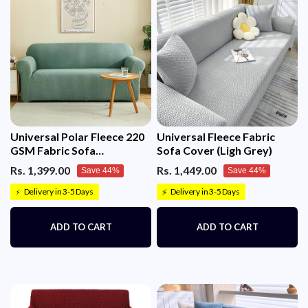
Universal Polar Fleece 220
Universal Fleece Fabric
GSM Fabric Sofa
Sofa Cover (Ligh Grey)
Cover(Pastel Green)
Rs. 1,399.00
Rs. 1,449.00
Save 44%
Save 44%
Delivery in 3-5 Days
Delivery in 3-5 Days
⚡
⚡
ADD TO CART
ADD TO CART