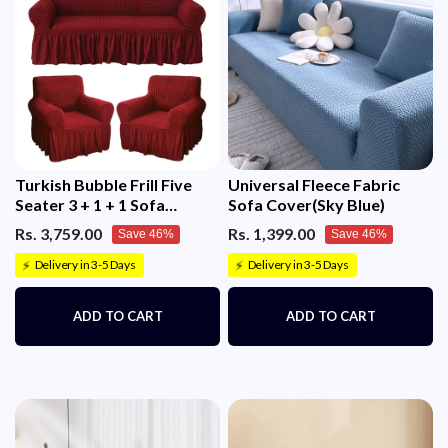
Turkish Bubble Frill Five
Universal Fleece Fabric
Seater 3 + 1 + 1 Sofa
Sofa Cover(Sky Blue)
Slipcovers 280 GSM
Rs. 3,759.00
Rs. 1,399.00
Save 46%
Save 46%
Delivery in 3-5 Days
Delivery in 3-5 Days
⚡
⚡
ADD TO CART
ADD TO CART