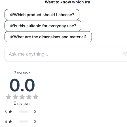
Want to know
which travel accessory suits
Which product should I choose?
Is this suitable for everyday use?
What are the dimensions and material?
Reviews
0.0
0
reviews
0
5
0
4