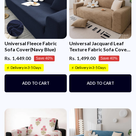
Universal Fleece Fabric
Universal Jacquard Leaf
Sofa Cover(Navy Blue)
Texture Fabric Sofa Cover
(Camel)
Rs. 1,449.00
Rs. 1,499.00
Save 40%
Save 40%
Delivery in 3-5 Days
Delivery in 3-5 Days
⚡
⚡
ADD TO CART
ADD TO CART