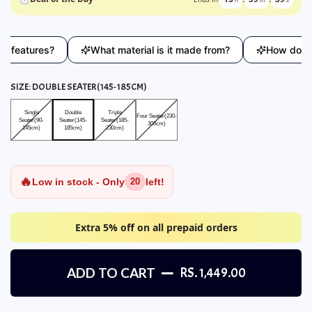
atures?
What material is it made from?
How does this 
SIZE:
DOUBLE SEATER(145-185CM)
Single Seater(90-145cm)
Double Seater(145-185cm)
Triple Seater(185-230cm)
Four Seater(230-300cm)
Single
Double
Triple
Four Seater(230-
Seater(90-
Seater(145-
Seater(185-
300cm)
145cm)
185cm)
230cm)
🔥
Low in stock - Only
left!
20
Extra 5% off on all prepaid orders
ADD TO CART
RS. 1,449.00