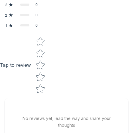
0
3
0
2
0
1
Star rating
Tap to review
No reviews yet, lead the way and share your
thoughts