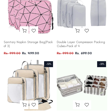
Sanitary Napkin Storage Bag(Pack
Double Layer Compression Packing
of 3)
Cubes-Pack of 4
Rs. 999.00
Rs. 499.00
Rs. 999.00
Rs. 699.00
-50%
-30%