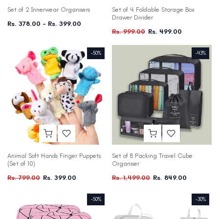
Set of 2 Innerwear Organisers
Set of 4 Foldable Storage Box
Drawer Divider
Rs. 378.00 – Rs. 399.00
Rs. 999.00
Rs. 499.00
-50%
-43%
Animal Soft Hands Finger Puppets
Set of 8 Packing Travel Cube
(Set of 10)
Organiser
Rs. 799.00
Rs. 399.00
Rs. 1,499.00
Rs. 849.00
-50%
-30%