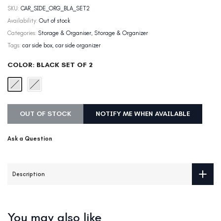
SKU:
CAR_SIDE_ORG_BLA_SET2
Availability:
Out of stock
Categories:
Storage & Organiser
Storage & Organizer
Tags:
car side box
car side organizer
COLOR:
BLACK SET OF 2
OUT OF STOCK
NOTIFY ME WHEN AVAILABLE
Ask a Question
Description
You may also like