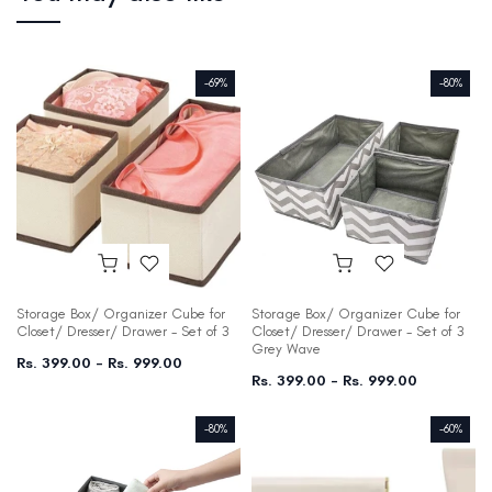
-69%
-80%
Storage Box/ Organizer Cube for
Storage Box/ Organizer Cube for
Closet/ Dresser/ Drawer - Set of 3
Closet/ Dresser/ Drawer - Set of 3
Grey Wave
Rs. 399.00 – Rs. 999.00
Rs. 399.00 – Rs. 999.00
-80%
-60%