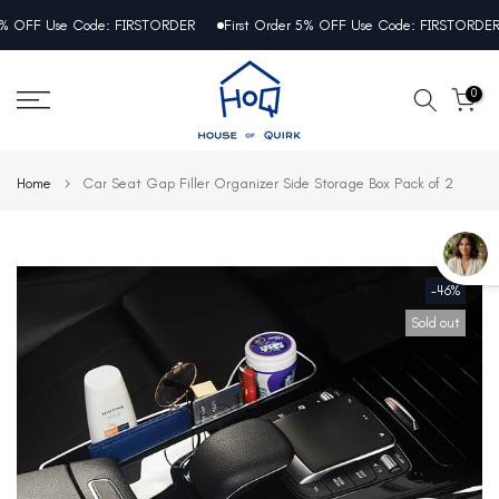
Skip
OFF Use Code: FIRSTORDER
First Order 5% OFF Use Code: FIRSTORDER
to
content
0
Home
Car Seat Gap Filler Organizer Side Storage Box Pack of 2
-46%
Sold out