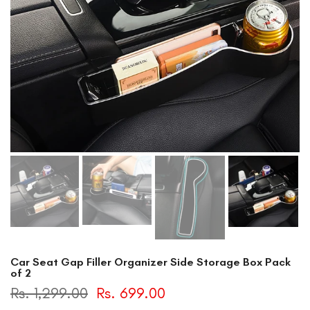
Car Seat Gap Filler Organizer Side Storage Box Pack
of 2
Rs. 1,299.00
Rs. 699.00