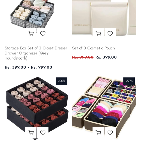
Storage Box Set of 3 Closet Dresser
Set of 3 Cosmetic Pouch
Drawer Organizer (Grey
Rs. 999.00
Rs. 399.00
Houndstooth)
Rs. 399.00 – Rs. 999.00
-20%
-50%