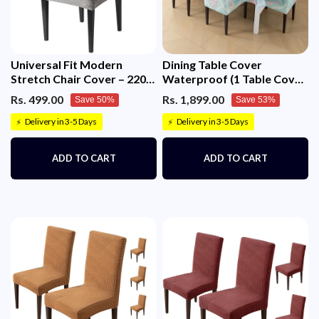
Universal Fit Modern
Dining Table Cover
Stretch Chair Cover – 220
Waterproof (1 Table Cover
GSM Jacquard Fabric
+ 6 Chair Cover)
Rs. 499.00
Rs. 1,899.00
Save 50%
Save 53%
(Grey)
Delivery in 3-5 Days
Delivery in 3-5 Days
⚡
⚡
ADD TO CART
ADD TO CART