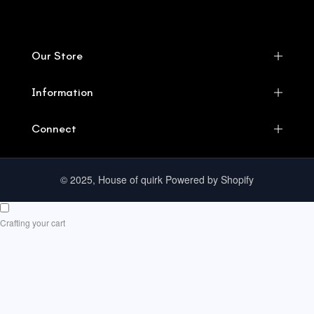
Our Store
Information
Connect
© 2025, House of quirk Powered by Shopify
Crafting your cart