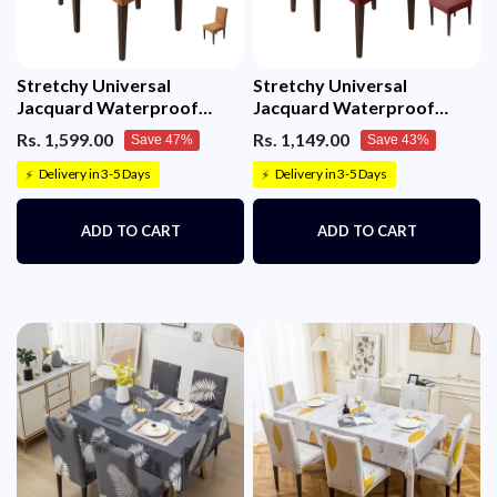
Stretchy Universal
Stretchy Universal
Jacquard Waterproof
Jacquard Waterproof
Sapphire Chair Cover
Sapphire Chair Cover
Rs. 1,599.00
Rs. 1,149.00
Save 47%
Save 43%
(Camel)
(Maroon)
Delivery in 3-5 Days
Delivery in 3-5 Days
⚡
⚡
ADD TO CART
ADD TO CART