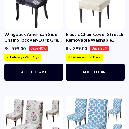
Wingback American Side
Elastic Chair Cover Stretch
Chair Slipcover-Dark Grey
Removable Washable
Fern)
(Sunny Bloom)
Rs. 599.00
Rs. 399.00
Save 40%
Save 20%
Delivery in 3-5 Days
Delivery in 3-5 Days
⚡
⚡
ADD TO CART
ADD TO CART