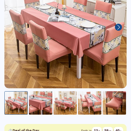
⏱
Deal of the Day
13
:
59
:
39
Ends in
h
m
s