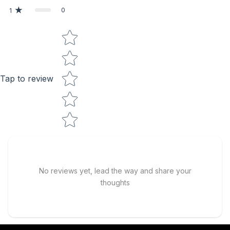
0
1
Star rating
Tap to review
No reviews yet, lead the way and share your
thoughts