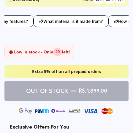
y features?
What material is it made from?
How does t
🔥
Low in stock - Only
left!
20
Extra 5% off on all prepaid orders
OUT OF STOCK
RS. 1,899.00
Exclusive Offers For You