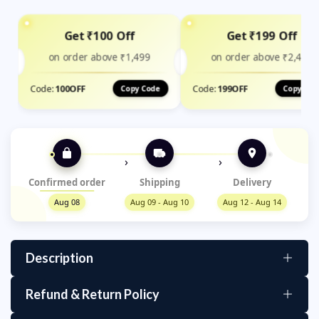
Get ₹100 Off
Get ₹199 Off
on order above ₹1,499
on order above ₹2,400
Code:
100OFF
Code:
199OFF
Copy Code
Copy Cod
›
›
Confirmed order
Shipping
Delivery
Aug 08
Aug 09 - Aug 10
Aug 12 - Aug 14
Description
Refund & Return Policy
High-Quality Material: The table cover is made of
durable PVC material that is easy to clean and
We aim for your satisfaction! If you're not happy with your