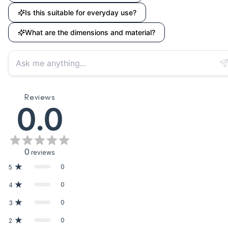
Is this suitable for everyday use?
What are the dimensions and material?
Reviews
0.0
0
reviews
0
5
0
4
0
3
0
2