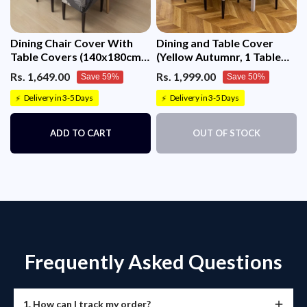
Dining Chair Cover With
Dining and Table Cover
Table Covers (140x180cm 1
(Yellow Autumnr, 1 Table
Table Cover + 4 Chair
Cover + 8 Chair Cover)
Rs. 1,649.00
Rs. 1,999.00
Save 59%
Save 50%
Cover)
Delivery in 3-5 Days
Delivery in 3-5 Days
⚡
⚡
ADD TO CART
OUT OF STOCK
Frequently Asked Questions
1. How can I track my order?