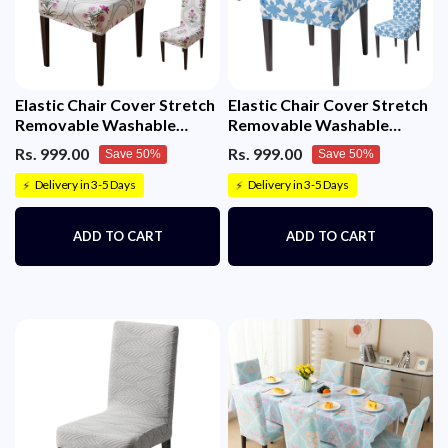
Elastic Chair Cover Stretch
Elastic Chair Cover Stretch
Removable Washable
Removable Washable
Short Dining Chair Cover
(Indigo Motif)
Rs. 999.00
Rs. 999.00
Save 50%
Save 50%
(Mughal Buta)
Delivery in 3-5 Days
Delivery in 3-5 Days
⚡
⚡
ADD TO CART
ADD TO CART