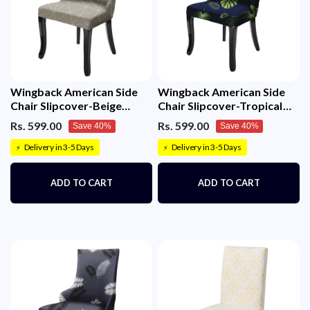
Wingback American Side
Wingback American Side
Chair Slipcover-Beige
Chair Slipcover-Tropical
White Triangle
Teal
Rs. 599.00
Rs. 599.00
Save 40%
Save 40%
Delivery in 3-5 Days
Delivery in 3-5 Days
⚡
⚡
ADD TO CART
ADD TO CART