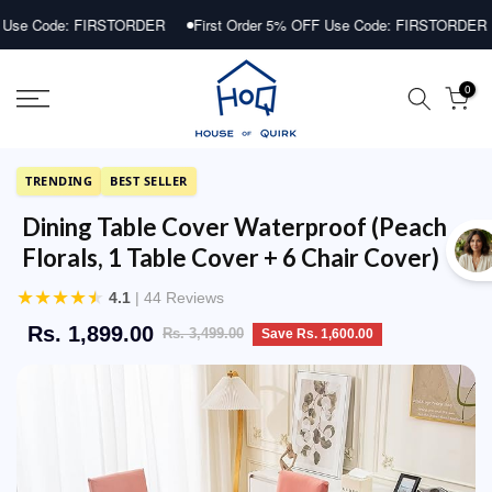
Skip
ode: FIRSTORDER
First Order 5% OFF Use Code: FIRSTORDER
Fi
to
content
0
TRENDING
BEST SELLER
Dining Table Cover Waterproof (Peach
Florals, 1 Table Cover + 6 Chair Cover)
★
★
★
★
★
4.1
| 44 Reviews
Rs. 1,899.00
Rs. 3,499.00
Save Rs. 1,600.00