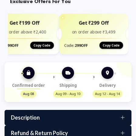
Exclusive Offers For You
Get ₹199 Off
Get ₹299 Off
on order above ₹2,400
on order above ₹3,499
de:
199OFF
Code:
299OFF
Copy Code
Copy Code
›
›
Confirmed order
Shipping
Delivery
Aug 08
Aug 09 - Aug 10
Aug 12 - Aug 14
Description
Refund & Return Policy
Complete Organization Solution – This water bottle