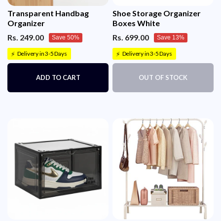
Transparent Handbag
Shoe Storage Organizer
Organizer
Boxes White
Rs. 249.00
Rs. 699.00
Save 50%
Save 13%
Delivery in 3-5 Days
Delivery in 3-5 Days
⚡
⚡
ADD TO CART
OUT OF STOCK