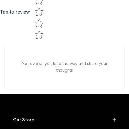
Tap to review
No reviews yet, lead the way and share your
thoughts
Our Store