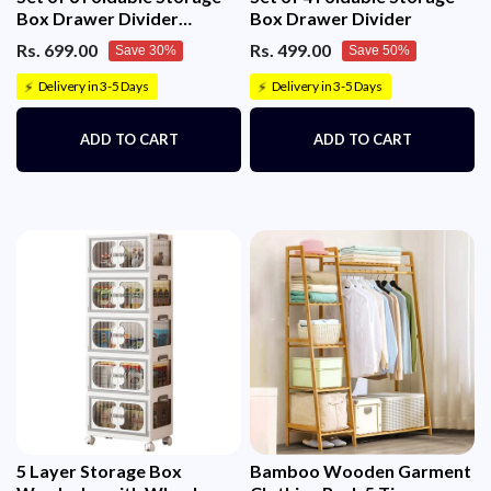
Box Drawer Divider
Box Drawer Divider
Organizer Basket Bins
Rs. 699.00
Rs. 499.00
Save 30%
Save 50%
Delivery in 3-5 Days
Delivery in 3-5 Days
⚡
⚡
ADD TO CART
ADD TO CART
5 Layer Storage Box
Bamboo Wooden Garment