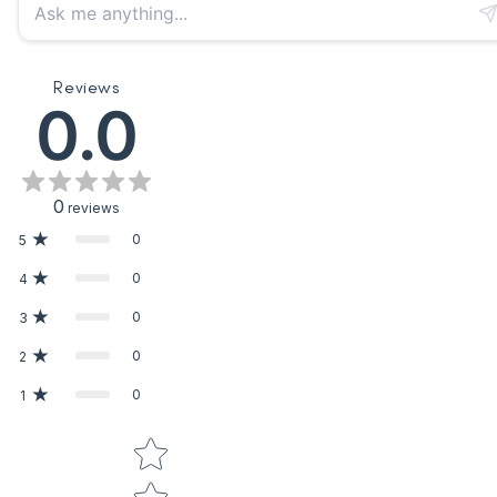
Reviews
0.0
0
reviews
0
5
0
4
0
3
0
2
0
1
Star rating