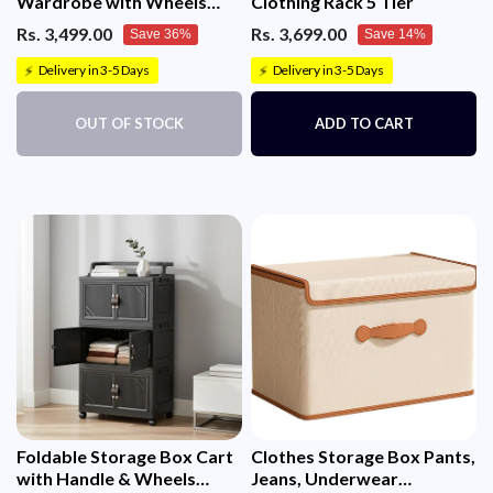
Wardrobe with Wheels
Clothing Rack 5 Tier
(45cm, White)
Rs. 3,499.00
Rs. 3,699.00
Save 36%
Save 14%
Delivery in 3-5 Days
Delivery in 3-5 Days
⚡
⚡
OUT OF STOCK
ADD TO CART
Foldable Storage Box Cart
Clothes Storage Box Pants,
with Handle & Wheels
Jeans, Underwear