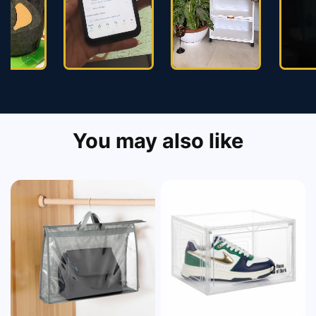
You may also like