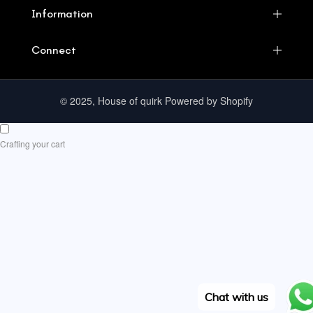
Information
Connect
© 2025, House of quirk Powered by Shopify
Crafting your cart
Chat with us