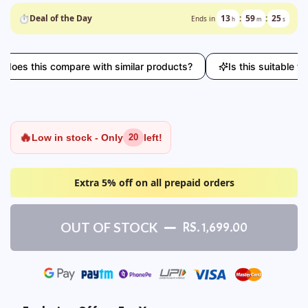
⏱
Deal of the Day
13
:
59
:
24
Ends in
h
m
s
this compare with similar products?
Is this suitable for ev
🔥
Low in stock - Only
left!
20
Extra 5% off on all prepaid orders
OUT OF STOCK
RS. 1,699.00