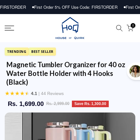
Skip
ER
First Order 5% OFF Use Code: FIRSTORDER
First Order 5% OF
to
content
0
TRENDING
BEST SELLER
Magnetic Tumbler Organizer for 40 oz
Water Bottle Holder with 4 Hooks
(Black)
★
★
★
★
★
4.1
| 44 Reviews
Rs. 1,699.00
Rs. 2,999.00
Save Rs. 1,300.00