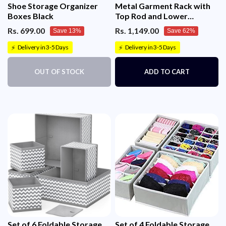
Shoe Storage Organizer
Metal Garment Rack with
Boxes Black
Top Rod and Lower
Storage Shelf Clothes Rack
Rs. 699.00
Rs. 1,149.00
Save 13%
Save 62%
6 Hooks(150x117cm)
Delivery in 3-5 Days
Delivery in 3-5 Days
⚡
⚡
OUT OF STOCK
ADD TO CART
Set of 6 Foldable Storage
Set of 4 Foldable Storage