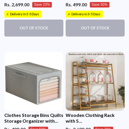
(Black)
Organizer
Rs. 2,699.00
Rs. 499.00
Save 23%
Save 50%
Delivery in 3-5 Days
Delivery in 3-5 Days
⚡
⚡
OUT OF STOCK
OUT OF STOCK
Clothes Storage Bins Quilts
Wooden Clothing Rack
Storage Organizer with
with 5
Metal Frame & Handle
Tiers(130x40x140cm)