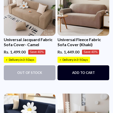
Universal Jacquard Fabric
Universal Fleece Fabric
Sofa Cover- Camel
Sofa Cover (Khaki)
Rs. 1,499.00
Rs. 1,449.00
Save 40%
Save 40%
Delivery in 3-5 Days
Delivery in 3-5 Days
⚡
⚡
OUT OF STOCK
ADD TO CART