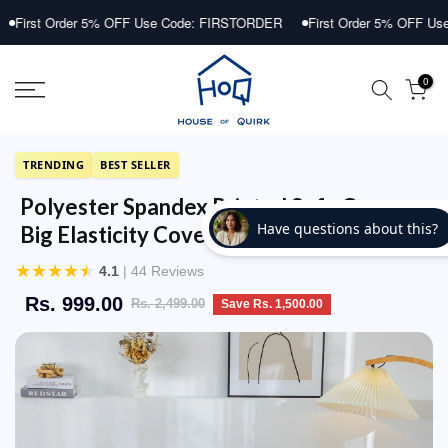
Skip
Order 5% OFF Use Code: FIRSTORDER
First Order 5% OFF Use Code: 
to
content
0
TRENDING
BEST SELLER
Polyester Spandex Printed Sofa Cover
Big Elasticity Cover (Dark Blue Lantern)
★
★
★
★
★
4.1
| 44 Reviews
Rs. 999.00
Rs. 2,499.00
Save Rs. 1,500.00