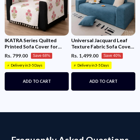
IKATRA Series Quilted
Universal Jacquard Leaf
Printed Sofa Cover for
Texture Fabric Sofa Cover
Indian Sofa Set with Side
(Blue)
Rs. 799.00
Rs. 1,499.00
Save 68%
Save 40%
Pocket (Ivory Phool)
Delivery in 3-5 Days
Delivery in 3-5 Days
⚡
⚡
ADD TO CART
ADD TO CART
Frequently Asked Questions