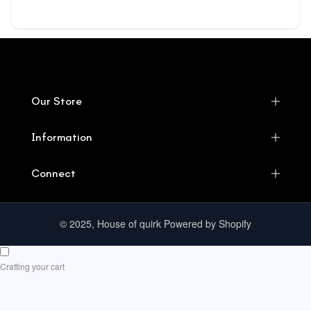
Our Store
Information
Connect
© 2025, House of quirk Powered by Shopify
Crafting your cart