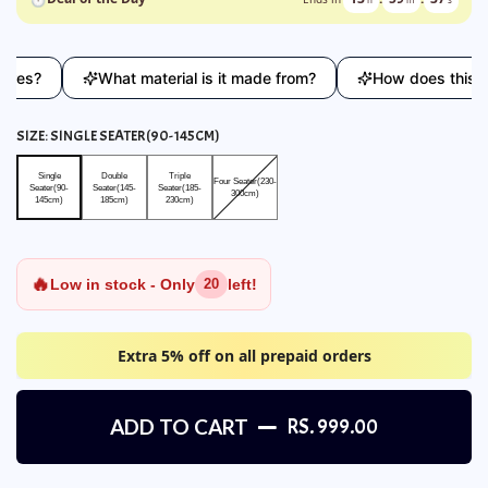
?
What material is it made from?
How does this compa
SIZE:
SINGLE SEATER(90-145CM)
Single Seater(90-145cm)
Double Seater(145-185cm)
Triple Seater(185-230cm)
Four Seater(230-300cm)
Single
Double
Triple
Four Seater(230-
Seater(90-
Seater(145-
Seater(185-
300cm)
145cm)
185cm)
230cm)
🔥
Low in stock - Only
left!
20
Extra 5% off on all prepaid orders
ADD TO CART
RS. 999.00