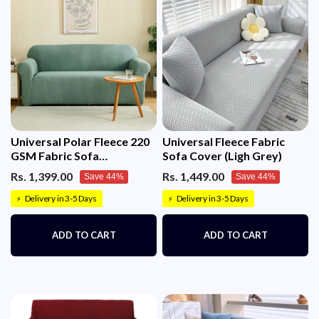
Universal Polar Fleece 220
Universal Fleece Fabric
GSM Fabric Sofa
Sofa Cover (Ligh Grey)
Cover(Pastel Green)
Rs. 1,399.00
Rs. 1,449.00
Save 44%
Save 44%
Delivery in 3-5 Days
Delivery in 3-5 Days
⚡
⚡
ADD TO CART
ADD TO CART