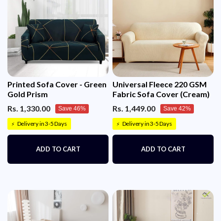
Printed Sofa Cover - Green
Universal Fleece 220 GSM
Gold Prism
Fabric Sofa Cover (Cream)
Rs. 1,330.00
Rs. 1,449.00
Save 46%
Save 42%
Delivery in 3-5 Days
Delivery in 3-5 Days
⚡
⚡
ADD TO CART
ADD TO CART