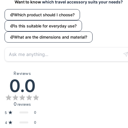
Want to know
which travel accessory suits your needs?
Which product should I choose?
Is this suitable for everyday use?
What are the dimensions and material?
Reviews
0.0
0
reviews
0
5
0
4