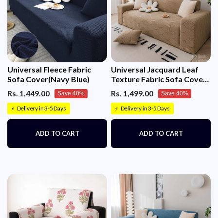
Universal Fleece Fabric
Universal Jacquard Leaf
Sofa Cover(Navy Blue)
Texture Fabric Sofa Cover
(Camel)
Rs. 1,449.00
Rs. 1,499.00
Save 40%
Save 40%
Delivery in 3-5 Days
Delivery in 3-5 Days
⚡
⚡
ADD TO CART
ADD TO CART