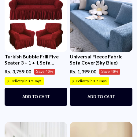
Turkish Bubble Frill Five
Universal Fleece Fabric
Seater 3 + 1 + 1 Sofa
Sofa Cover(Sky Blue)
Slipcovers 280 GSM
Rs. 3,759.00
Rs. 1,399.00
Save 46%
Save 46%
Delivery in 3-5 Days
Delivery in 3-5 Days
⚡
⚡
ADD TO CART
ADD TO CART