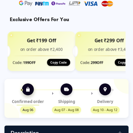
Exclusive Offers For You
Get ₹199 Off
Get ₹299 Off
on order above ₹2,400
on order above ₹3,499
Code:
199OFF
Code:
299OFF
Copy Code
Copy Cod
›
›
Confirmed order
Shipping
Delivery
Aug 06
Aug 07 - Aug 08
Aug 10 - Aug 12
Description