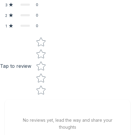
0
3
0
2
0
1
Star rating
Tap to review
No reviews yet, lead the way and share your
thoughts