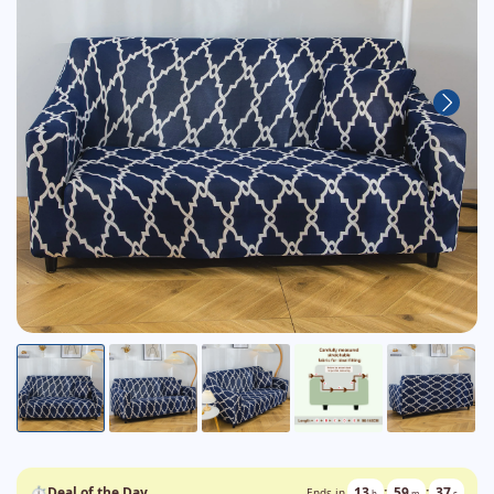
⏱
Deal of the Day
13
:
59
:
36
Ends in
h
m
s