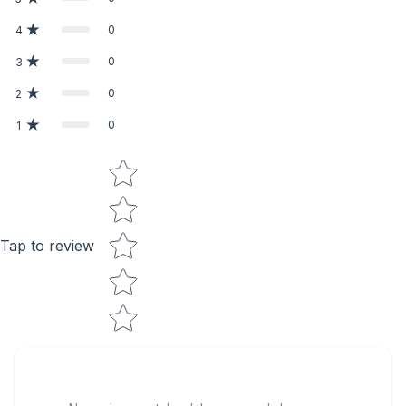
0
4
0
3
0
2
0
1
Star rating
Tap to review