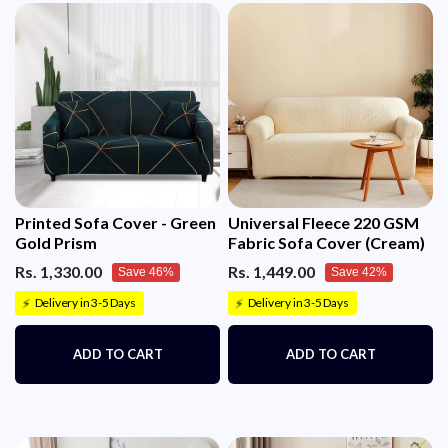
Printed Sofa Cover - Green
Universal Fleece 220 GSM
Gold Prism
Fabric Sofa Cover (Cream)
Rs. 1,330.00
Rs. 1,449.00
Save 46%
Save 42%
Delivery in 3-5 Days
Delivery in 3-5 Days
⚡
⚡
ADD TO CART
ADD TO CART