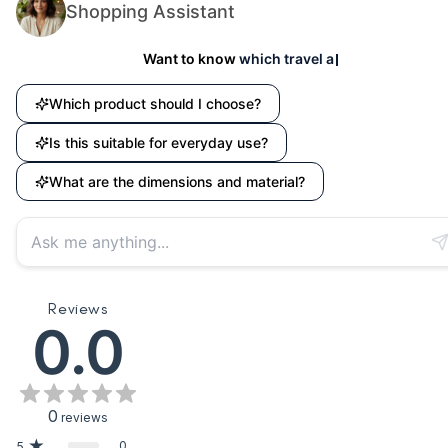
Shopping Assistant
Want to know
which travel accessory suits your n
Which product should I choose?
Is this suitable for everyday use?
What are the dimensions and material?
Reviews
0.0
0
reviews
0
5