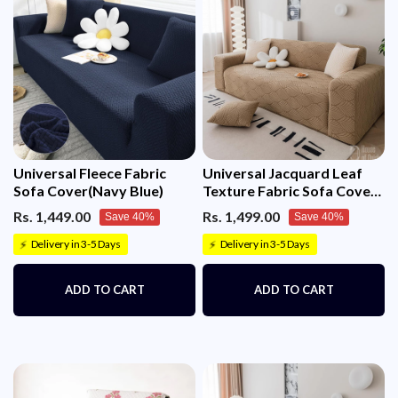
Universal Fleece Fabric
Universal Jacquard Leaf
Sofa Cover(Navy Blue)
Texture Fabric Sofa Cover
(Camel)
Rs. 1,449.00
Rs. 1,499.00
Save 40%
Save 40%
Delivery in 3-5 Days
Delivery in 3-5 Days
⚡
⚡
ADD TO CART
ADD TO CART