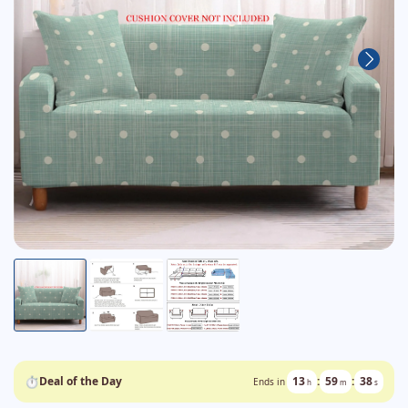
⏱
Deal of the Day
13
:
59
:
38
Ends in
h
m
s