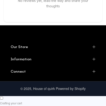
No reviews yet, lead the way and share your
thoughts
Our Store
Information
Connect
© 2025, House of quirk Powered by Shopify
Crafting your cart