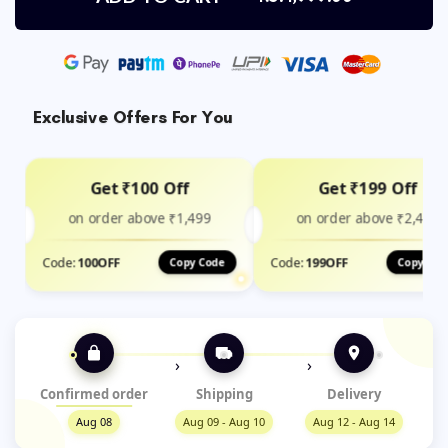
Exclusive Offers For You
Get ₹100 Off
Get ₹199 Off
on order above ₹1,499
on order above ₹2,400
Code:
100OFF
Code:
199OFF
Copy Code
Copy Cod
›
›
Confirmed order
Shipping
Delivery
Aug 08
Aug 09 - Aug 10
Aug 12 - Aug 14