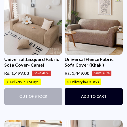
Universal Jacquard Fabric
Universal Fleece Fabric
Sofa Cover- Camel
Sofa Cover (Khaki)
Rs. 1,499.00
Rs. 1,449.00
Save 40%
Save 40%
Delivery in 3-5 Days
Delivery in 3-5 Days
⚡
⚡
OUT OF STOCK
ADD TO CART