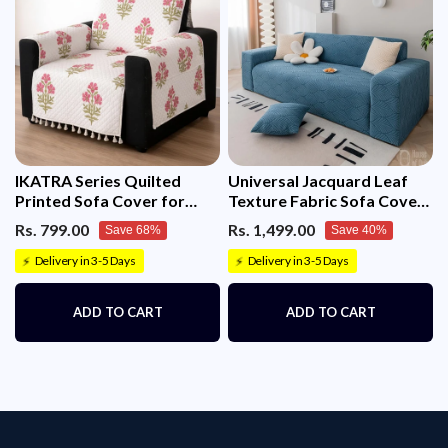
IKATRA Series Quilted
Universal Jacquard Leaf
Printed Sofa Cover for
Texture Fabric Sofa Cover
Indian Sofa Set with Side
(Blue)
Rs. 799.00
Rs. 1,499.00
Save 68%
Save 40%
Pocket (Ivory Phool)
Delivery in 3-5 Days
Delivery in 3-5 Days
⚡
⚡
ADD TO CART
ADD TO CART