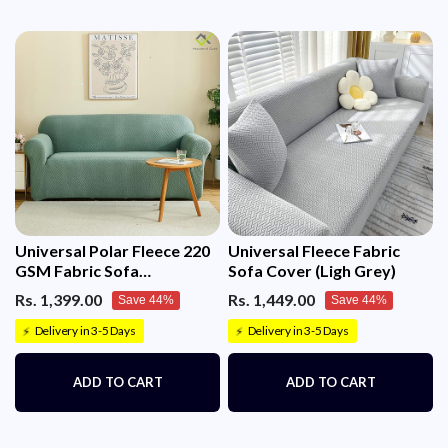
Universal Polar Fleece 220
Universal Fleece Fabric
GSM Fabric Sofa
Sofa Cover (Ligh Grey)
Cover(Pastel Green)
Rs. 1,399.00
Rs. 1,449.00
Save 44%
Save 44%
Delivery in 3-5 Days
Delivery in 3-5 Days
⚡
⚡
ADD TO CART
ADD TO CART