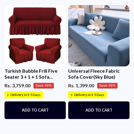
Turkish Bubble Frill Five
Universal Fleece Fabric
Seater 3 + 1 + 1 Sofa
Sofa Cover(Sky Blue)
Slipcovers 280 GSM
Rs. 3,759.00
Rs. 1,399.00
Save 46%
Save 46%
Delivery in 3-5 Days
Delivery in 3-5 Days
⚡
⚡
ADD TO CART
ADD TO CART