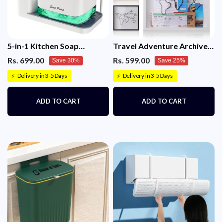
5-in-1 Kitchen Soap
Travel Adventure Archive
Dispenser Set with Sponge
Shadow Box for Memories
Rs. 699.00
Rs. 599.00
Save 30%
Save 25%
Holder & Tray – Sink
Organizer for Dish & Hand
Delivery in 3-5 Days
Delivery in 3-5 Days
⚡
⚡
Soap (White)
ADD TO CART
ADD TO CART