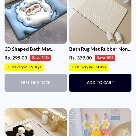
1 × Suction Cup Camera Bracket Holder
3D Shaped Bath Mat
Bath Rug Mat Rubber Non-
Absorbent Bath Mat Non-
Slip Quick Dry Absorbent
Rs. 299.00
Rs. 379.00
Save 70%
Save 46%
Slip
Delivery in 3-5 Days
Delivery in 3-5 Days
⚡
⚡
OUT OF STOCK
ADD TO CART