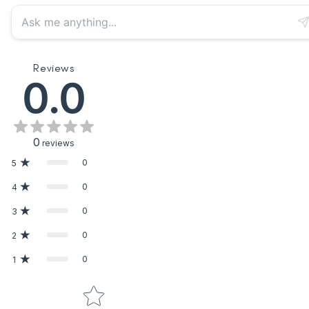
Reviews
0.0
0
reviews
0
5
0
4
0
3
0
2
0
1
Star rating