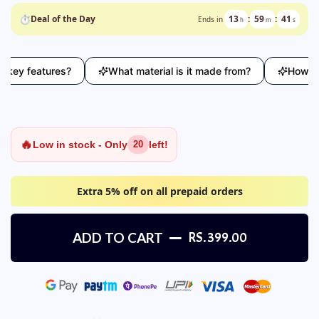
⏱
Deal of the Day
13
:
59
:
40
Ends in
h
m
s
y features?
What material is it made from?
How does t
🔥
Low in stock - Only
left!
20
Extra 5% off on all prepaid orders
ADD TO CART
RS. 399.00