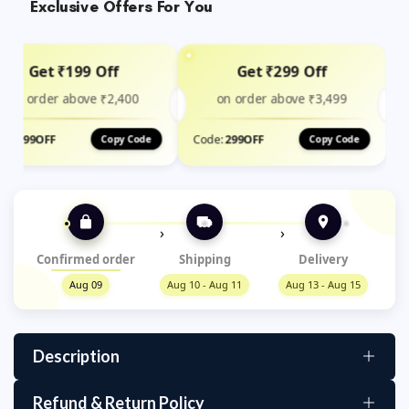
Exclusive Offers For You
Get ₹199 Off
Get ₹299 Off
on order above ₹2,400
on order above ₹3,499
de:
199OFF
Code:
299OFF
Copy Code
Copy Code
›
›
Confirmed order
Shipping
Delivery
Aug 09
Aug 10 - Aug 11
Aug 13 - Aug 15
Description
Suction Cup Camera Bracket Holder –
Refund & Return Policy