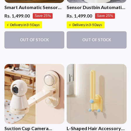
Smart Automatic Sensor
Sensor Dustbin Automatic
Dustbin Oval shape Trash
Motion Sensor Rectangular
Rs. 1,499.00
Rs. 1,499.00
Save 25%
Save 25%
Bin White 12 Litre
Trash bin 12 Litre (White)
Delivery in 3-5 Days
Delivery in 3-5 Days
⚡
⚡
OUT OF STOCK
OUT OF STOCK
Suction Cup Camera
L-Shaped Hair Accessory