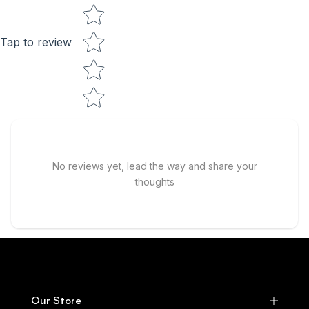
Tap to review
No reviews yet, lead the way and share your
thoughts
Our Store