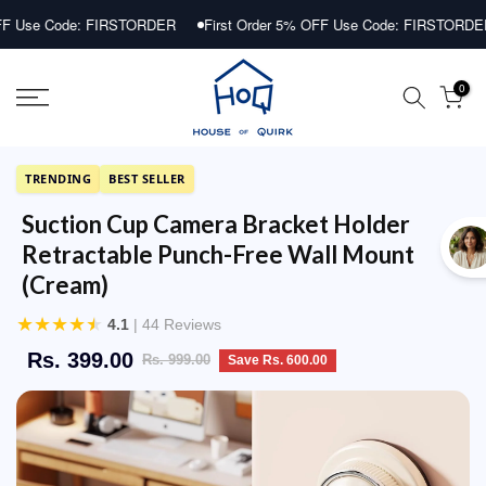
Skip
Code: FIRSTORDER
First Order 5% OFF Use Code: FIRSTORDER
F
to
content
0
TRENDING
BEST SELLER
Suction Cup Camera Bracket Holder
Retractable Punch-Free Wall Mount
(Cream)
★
★
★
★
★
4.1
| 44 Reviews
Rs. 399.00
Rs. 999.00
Save Rs. 600.00