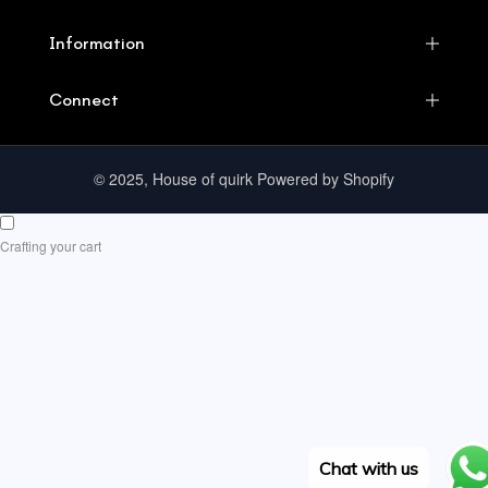
Information
Connect
© 2025, House of quirk Powered by Shopify
Crafting your cart
Chat with us