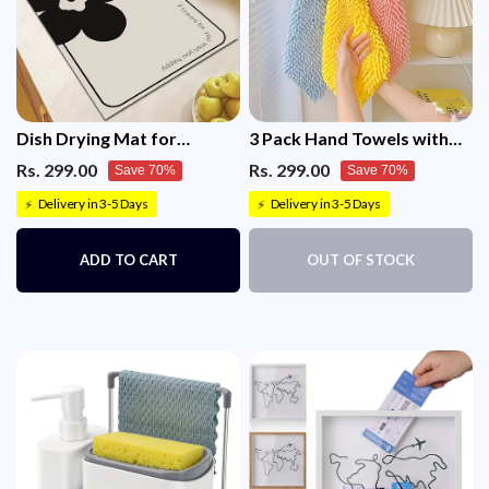
Dish Drying Mat for
3 Pack Hand Towels with
Kitchen(30x45)
Hanging Loop
Rs. 299.00
Rs. 299.00
Save 70%
Save 70%
Delivery in 3-5 Days
Delivery in 3-5 Days
⚡
⚡
ADD TO CART
OUT OF STOCK